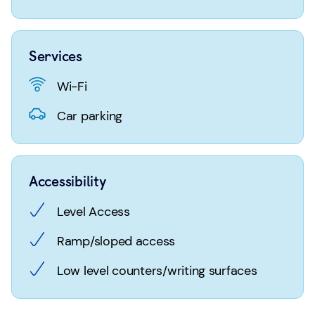
Login
Search
Services
Wi-Fi
Car parking
Accessibility
Level Access
Ramp/sloped access
Low level counters/writing surfaces