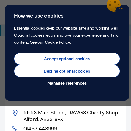
Skip to content
Return to Nav
Expand or collapse answer
Expand or collapse answer
Expand or collapse answer
Day of the Week
Hours
Link Opens in New Tab
Personal
Business
Menu
How we use cookies
Menu
Login
Search
P
e
Essential cookies keep our website safe and working well.
Additional Branch Information
r
Optional cookies let us improve your experience and tailor
s
content.
See our Cookie Policy
.
o
Closed
n
Opens at
9:30 AM
Thursday
a
Accept optional cookies
l
Pop-up Location
Decline optional cookies
Money
Alford, 51-53 Main
Manage Preferences
Confidence
Street
Help &
Support
51-53 Main Street
,
DAWGS Charity Shop
Alford
,
AB33 8PX
Register
01467 448999