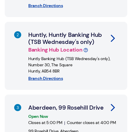
Branch Directions
Link Opens in New Tab
Huntly, Huntly Banking Hub
(TSB Wednesday's only)
Banking Hub Location
Huntly Banking Hub (TSB Wednesday's only)
,
Number 30, The Square
Huntly
,
AB54 8BR
Branch Directions
Link Opens in New Tab
Aberdeen, 99 Rosehill Drive
Open Now
Closes at
5:00 PM
Counter closes at
4:00 PM
99 Rosehill Drive
,
Aberdeen