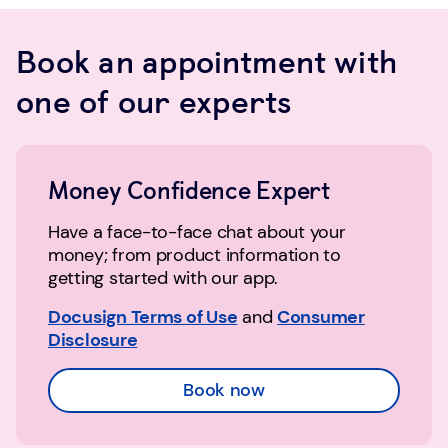
Book an appointment with
one of our experts
Money Confidence Expert
Have a face-to-face chat about your
money; from product information to
getting started with our app.
Docusign Terms of Use
and
Consumer
Disclosure
Book now