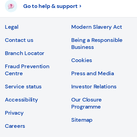
Go to help & support
Legal
Modern Slavery Act
Contact us
Being a Responsible
Business
Branch Locator
Cookies
Fraud Prevention
Centre
Press and Media
Service status
Investor Relations
Accessibility
Our Closure
Programme
Privacy
Sitemap
Careers