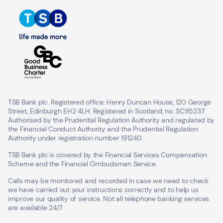
TSB Bank plc. Registered office: Henry Duncan House, 120 George
Street, Edinburgh EH2 4LH. Registered in Scotland, no. SC95237.
Authorised by the Prudential Regulation Authority and regulated by
the Financial Conduct Authority and the Prudential Regulation
Authority under registration number 191240.
TSB Bank plc is covered by the Financial Services Compensation
Scheme and the Financial Ombudsman Service.
Calls may be monitored and recorded in case we need to check
we have carried out your instructions correctly and to help us
improve our quality of service. Not all telephone banking services
are available 24/7.