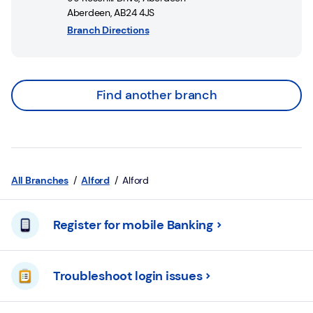
Aberdeen
,
AB24 4JS
Branch Directions
Find another branch
All Branches
Alford
Alford
Register for mobile Banking
Troubleshoot login issues