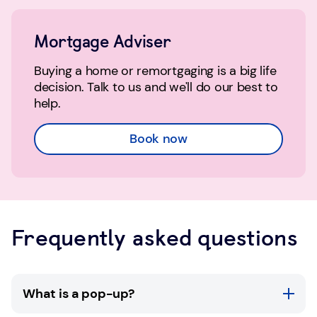
Mortgage Adviser
Buying a home or remortgaging is a big life
decision. Talk to us and we'll do our best to
help.
Book now
Frequently asked questions
What is a pop-up?