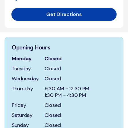
Login
Get Directions
Current
accounts
Save
&
Opening Hours
Invest
Monday
Closed
Mortgages
Tuesday
Closed
Insurance
Wednesday
Closed
Loans
Thursday
9:30 AM
-
12:30 PM
1:30 PM
-
4:30 PM
Credit
Friday
Closed
Cards
Saturday
Closed
Sunday
Closed