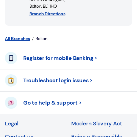
Login
Bolton
,
BL1 1HQ
Branch Directions
Current
accounts
Save
All Branches
Bolton
&
Invest
Register for mobile Banking
Mortgages
Troubleshoot login issues
Insurance
Loans
Go to help & support
Credit
Cards
Legal
Modern Slavery Act
Contact us
Being a Responsible