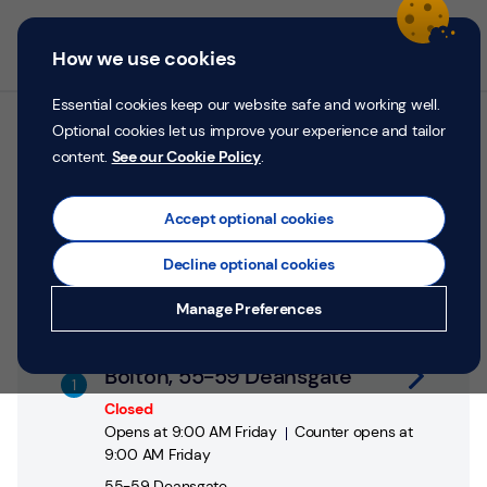
Skip to content
Return to Nav
Personal
Business
Menu
How we use cookies
Menu
Login
Search
P
e
Essential cookies keep our website safe and working well.
r
Optional cookies let us improve your experience and tailor
All TSB branches in Bolton
s
content.
See our Cookie Policy
.
o
n
Search by address, city or postcode
a
Accept optional cookies
City, State/Province, postcode or City & Country
Submit a search.
Geolocate.
l
Decline optional cookies
Money
Manage Preferences
Confidence
Link Opens in New Tab
Help &
Bolton, 55-59 Deansgate
Support
Closed
Opens at
9:00 AM
Friday
Counter opens at
Register
9:00 AM
Friday
55-59 Deansgate
,