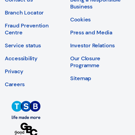
Login
Search
Business
Branch Locator
Cookies
Fraud Prevention
Centre
Press and Media
Service status
Investor Relations
Accessibility
Our Closure
Programme
Privacy
Sitemap
Careers