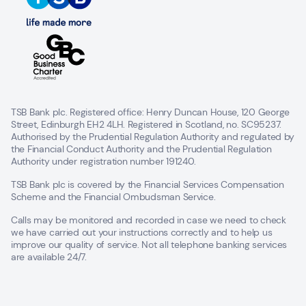
TSB Bank plc. Registered office: Henry Duncan House, 120 George
Street, Edinburgh EH2 4LH. Registered in Scotland, no. SC95237.
Authorised by the Prudential Regulation Authority and regulated by
the Financial Conduct Authority and the Prudential Regulation
Authority under registration number 191240.
TSB Bank plc is covered by the Financial Services Compensation
Scheme and the Financial Ombudsman Service.
Calls may be monitored and recorded in case we need to check
we have carried out your instructions correctly and to help us
improve our quality of service. Not all telephone banking services
are available 24/7.