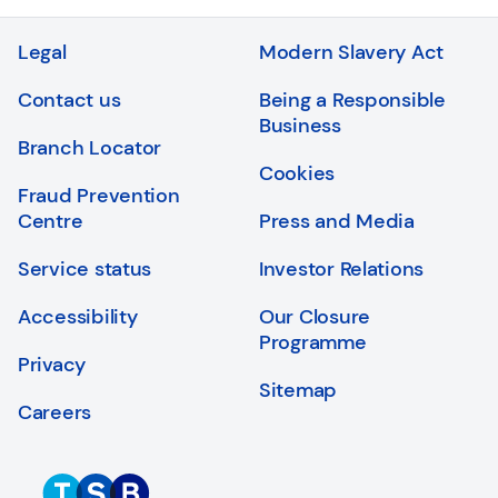
Login
Search
Legal
Modern Slavery Act
Contact us
Being a Responsible
Business
Branch Locator
Cookies
Fraud Prevention
Centre
Press and Media
Service status
Investor Relations
Accessibility
Our Closure
Programme
Privacy
Sitemap
Careers