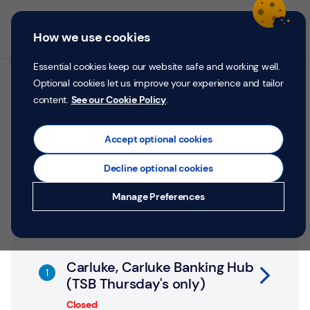
Skip to content
Return to Nav
Personal
Business
Menu
How we use cookies
Menu
Login
Search
P
e
Essential cookies keep our website safe and working well.
r
Optional cookies let us improve your experience and tailor
All TSB branches in
s
content.
See our Cookie Policy
.
o
Carluke
n
a
Accept optional cookies
l
Search by address, city or postcode
Decline optional cookies
City, State/Province, postcode or City & Country
Submit a search.
Geolocate.
Money
Manage Preferences
Confidence
Help &
Link Opens in New Tab
Support
Carluke, Carluke Banking Hub
(TSB Thursday's only)
Register
Closed