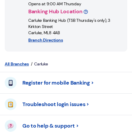
Login
Opens at
9:00 AM
Thursday
Banking Hub Location
Current
Carluke Banking Hub (TSB Thursday's only)
,
3
accounts
Kirkton Street
Carluke
,
ML8 4AB
Save
Branch Directions
&
Invest
Mortgages
All Branches
Carluke
Insurance
Register for mobile Banking
Loans
Troubleshoot login issues
Credit
Cards
Go to help & support