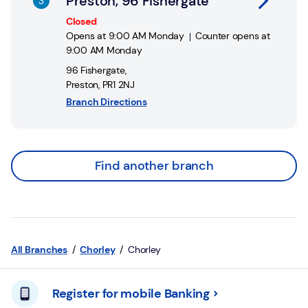
Preston, 96 Fishergate
Closed
Opens at
9:00 AM
Monday
Counter opens at
9:00 AM
Monday
96 Fishergate
,
Preston
,
PR1 2NJ
Branch Directions
Find another branch
All Branches
Chorley
Chorley
Register for mobile Banking