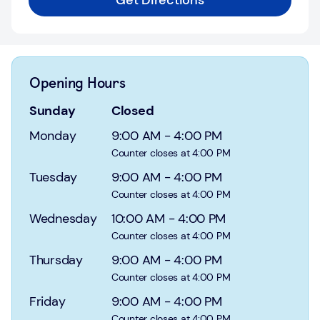
Get Directions
Login
Current
accounts
Opening Hours
Save
&
Sunday
Closed
Invest
Monday
9:00 AM
-
4:00 PM
Mortgages
Counter closes at 4:00 PM
Tuesday
9:00 AM
-
4:00 PM
Insurance
Counter closes at 4:00 PM
Wednesday
10:00 AM
-
4:00 PM
Loans
Counter closes at 4:00 PM
Credit
Thursday
9:00 AM
-
4:00 PM
Cards
Counter closes at 4:00 PM
Friday
9:00 AM
-
4:00 PM
Counter closes at 4:00 PM