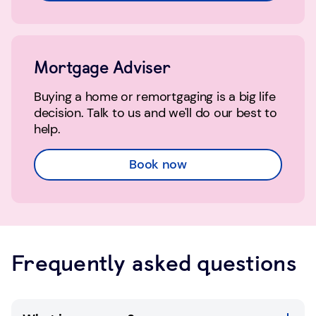
Mortgage Adviser
Buying a home or remortgaging is a big life
decision. Talk to us and we'll do our best to
help.
Book now
Frequently asked questions