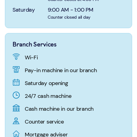
Login
Search
Saturday
9:00 AM
-
1:00 PM
Counter closed all day
Branch Services
Wi-Fi
Pay-in machine in our branch
Saturday opening
24/7 cash machine
Cash machine in our branch
Counter service
Mortgage adviser