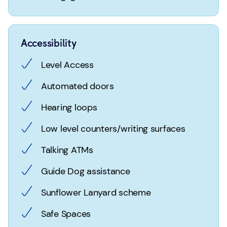
Accessibility
Level Access
Automated doors
Hearing loops
Low level counters/writing surfaces
Talking ATMs
Guide Dog assistance
Sunflower Lanyard scheme
Safe Spaces