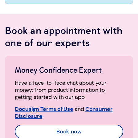
Book an appointment with
one of our experts
Money Confidence Expert
Have a face-to-face chat about your
money; from product information to
getting started with our app.
Docusign Terms of Use
and
Consumer
Disclosure
Book now