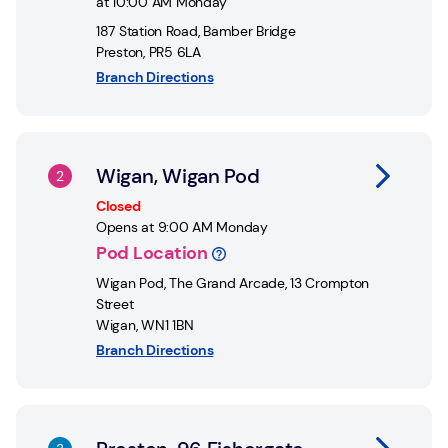
at
10:00 AM
Monday
187 Station Road
,
Bamber Bridge
Preston
,
PR5 6LA
Branch Directions
Link Opens in New Tab
Wigan, Wigan Pod
Closed
Opens at
9:00 AM
Monday
Pod Location
Wigan Pod
,
The Grand Arcade, 13 Crompton
Street
Wigan
,
WN1 1BN
Branch Directions
Link Opens in New Tab