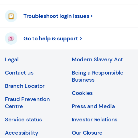
Troubleshoot login issues
Go to help & support
Legal
Modern Slavery Act
Contact us
Being a Responsible
Business
Branch Locator
Cookies
Fraud Prevention
Centre
Press and Media
Service status
Investor Relations
Accessibility
Our Closure