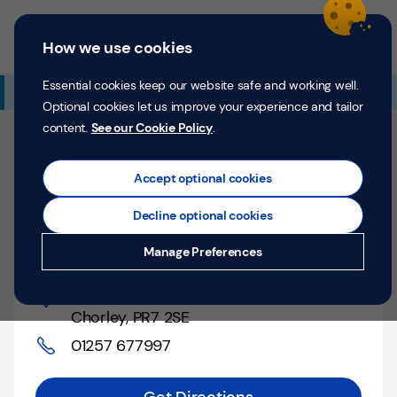
Skip to content
Return to Nav
Expand or collapse answer
Expand or collapse answer
Expand or collapse answer
Day of the Week
Hours
Link Opens in New Tab
Personal
Business
Menu
How we use cookies
Menu
Login
Search
P
e
Essential cookies keep our website safe and working well.
Additional Branch Information
r
Optional cookies let us improve your experience and tailor
s
content.
See our Cookie Policy
.
o
Closed
n
Opens at
9:00 AM
Monday
Counter opens at
a
Accept optional cookies
l
9:00 AM
Monday
Decline optional cookies
Money
Chorley, Market Street
Manage Preferences
Confidence
Market Street
,
Help &
Chorley
,
PR7 2SE
Support
01257 677997
Register