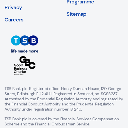
Programme
Privacy
Sitemap
Careers
TSB Bank plc. Registered office: Henry Duncan House, 120 George
Street, Edinburgh EH2 4LH. Registered in Scotland, no. SC95237.
Authorised by the Prudential Regulation Authority and regulated by
the Financial Conduct Authority and the Prudential Regulation
Authority under registration number 191240.
TSB Bank plc is covered by the Financial Services Compensation
Scheme and the Financial Ombudsman Service.