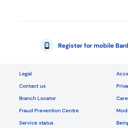
Register for mobile Ban
Legal
Acce
Contact us
Priv
Branch Locator
Care
Fraud Prevention Centre
Mode
Service status
Bein