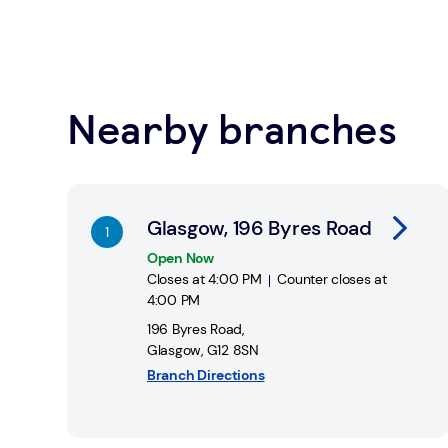
You can pay in and take out money from your bank 
locations across the UK.
Learn about Safe Spaces
Nearby branches
Find a Post Office
Link Opens in New Tab
Glasgow, 196 Byres Road
Open Now
Closes at
4:00 PM
Counter closes at
4:00 PM
196 Byres Road
,
Glasgow
,
G12 8SN
Branch Directions