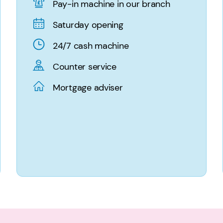
Pay-in machine in our branch
Saturday opening
24/7 cash machine
Counter service
Mortgage adviser