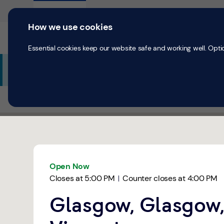
Skip to content
Return to Nav
Expand or collapse answer
Expand or collapse answer
Expand or collapse answer
Day of the Week
Hours
Personal
Business
How we use cookies
Current accounts
Save & Inves
Essential cookies keep our website safe and working well. Opti
Additional Branch Information
All Branches
Glasgow
Glasgow, St. Vincent
Link Opens in New Tab
Get directions to TSB Bank at Glasgow, St. Vincent Glas
Link Opens in New Tab
Open Now
Closes at
5:00 PM
Counter closes at
4:00 PM
Glasgow, Glasgow,