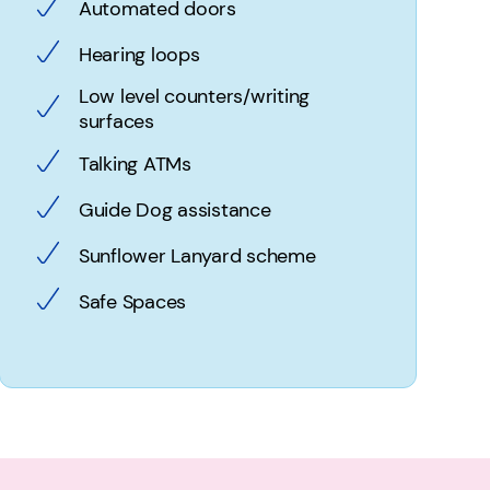
Automated doors
Hearing loops
Low level counters/writing
surfaces
Talking ATMs
Guide Dog assistance
Sunflower Lanyard scheme
Safe Spaces