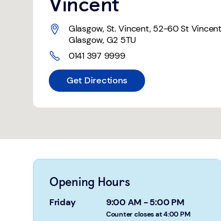
Vincent
Glasgow, St. Vincent
,
52-60 St Vincent
Glasgow
,
G2 5TU
0141 397 9999
Get Directions
Opening Hours
Friday
9:00 AM
-
5:00 PM
Counter closes at 4:00 PM