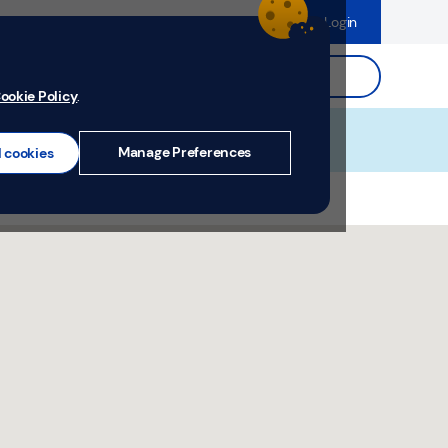
dence
Help & Support
Register
Login
ds
Search.
ookie Policy
.
Manage Preferences
l cookies