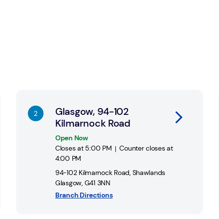
account at any of 11,500 Post Office
Link Opens in New Tab
Li
Glasgow, 94-102
Kilmarnock Road
Open Now
Closes at
5:00 PM
Counter closes at
4:00 PM
94-102 Kilmarnock Road
,
Shawlands
Glasgow
,
G41 3NN
Branch Directions