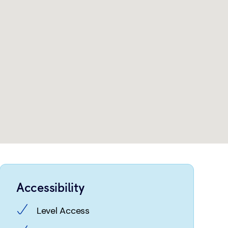
Accessibility
Level Access