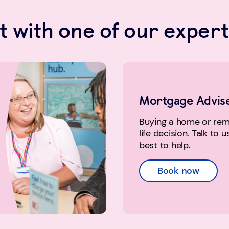
 with one of our expert
Mortgage Advis
Buying a home or remo
life decision. Talk to 
best to help.
Book now