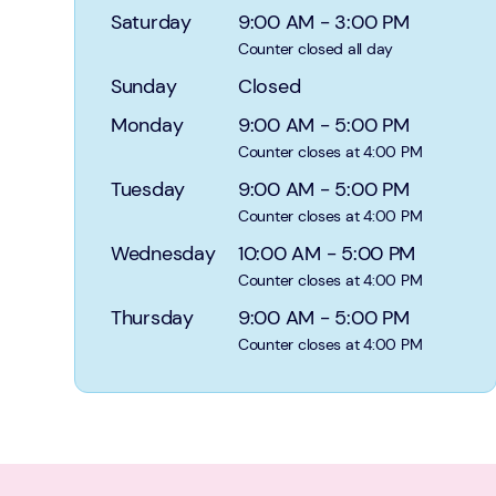
Saturday
9:00 AM
-
3:00 PM
Counter closed all day
Sunday
Closed
Monday
9:00 AM
-
5:00 PM
Counter closes at 4:00 PM
Tuesday
9:00 AM
-
5:00 PM
Counter closes at 4:00 PM
Wednesday
10:00 AM
-
5:00 PM
Counter closes at 4:00 PM
Thursday
9:00 AM
-
5:00 PM
Counter closes at 4:00 PM