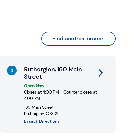
Find another branch
nk Opens in New Tab
Rutherglen, 160 Main
Street
Open Now
Closes at
4:00 PM
Counter closes at
4:00 PM
160 Main Street
,
Rutherglen
,
G73 2HT
Branch Directions