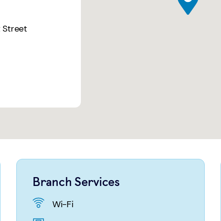
 Street
Branch Services
Wi-Fi