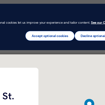
Money Confi
t
Mortgages
Insurance
Loans
Credit Car
onal cookies let us improve your experience and tailor content.
See our C
Accept optional cookies
Decline optiona
gow,
 St.
map pin