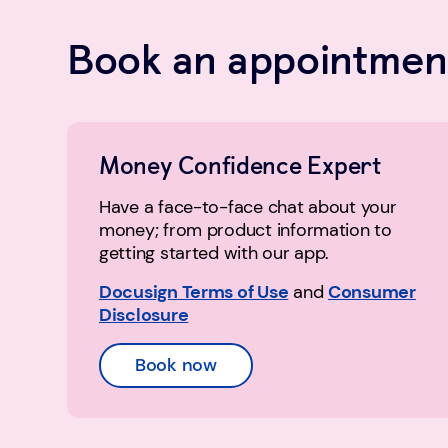
Book an appointment
Money Confidence Expert
Have a face-to-face chat about your
money; from product information to
getting started with our app.
Docusign Terms of Use
and
Consumer
Disclosure
Book now