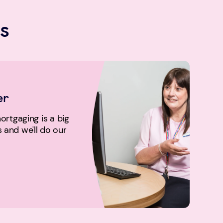
s
er
rtgaging is a big
us and we'll do our