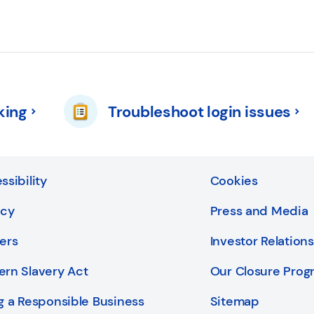
king
Troubleshoot login issues
ssibility
Cookies
acy
Press and Media
ers
Investor Relations
rn Slavery Act
Our Closure Pro
g a Responsible Business
Sitemap