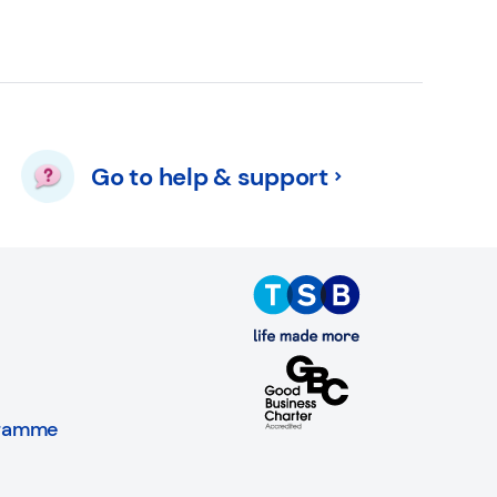
Go to help & support
gramme