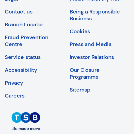
Login
Search
Contact us
Being a Responsible
Business
Branch Locator
Cookies
Fraud Prevention
Centre
Press and Media
Service status
Investor Relations
Accessibility
Our Closure
Programme
Privacy
Sitemap
Careers