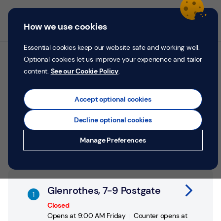
Skip to content
Return to Nav
Personal
Business
Menu
How we use cookies
Menu
Login
Search
P
e
Essential cookies keep our website safe and working well.
r
Optional cookies let us improve your experience and tailor
All TSB branches in
s
content.
See our Cookie Policy
.
o
Glenrothes
n
a
Accept optional cookies
l
Search by address, city or postcode
Decline optional cookies
City, State/Province, postcode or City & Country
Submit a search.
Geolocate.
Money
Manage Preferences
Confidence
Help &
Link Opens in New Tab
Support
Glenrothes, 7-9 Postgate
Register
Closed
Opens at
9:00 AM
Friday
Counter opens at