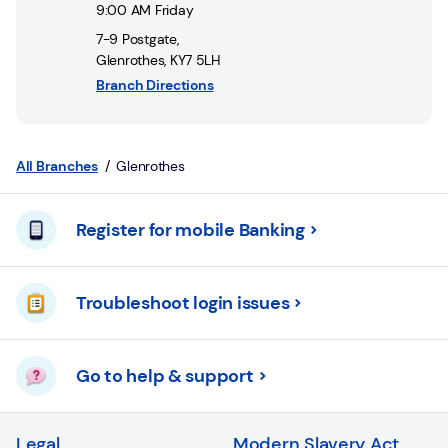
Login
9:00 AM
Friday
7-9 Postgate
,
Current
Glenrothes
,
KY7 5LH
accounts
Branch Directions
Save
&
Invest
All Branches
Glenrothes
Mortgages
Register for mobile Banking
Insurance
Troubleshoot login issues
Loans
Credit
Go to help & support
Cards
Legal
Modern Slavery Act