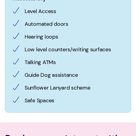
Level Access
Automated doors
Hearing loops
Low level counters/writing surfaces
Talking ATMs
Guide Dog assistance
Sunflower Lanyard scheme
Safe Spaces