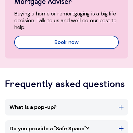
Mortgage Adviser
Buying a home or remortgaging is a big life
decision. Talk to us and we'll do our best to
help.
Book now
Frequently asked questions
What is a pop-up?
TSB pop-ups are available in selected
Do you provide a "Safe Space"?
community locations throughout the UK. At a