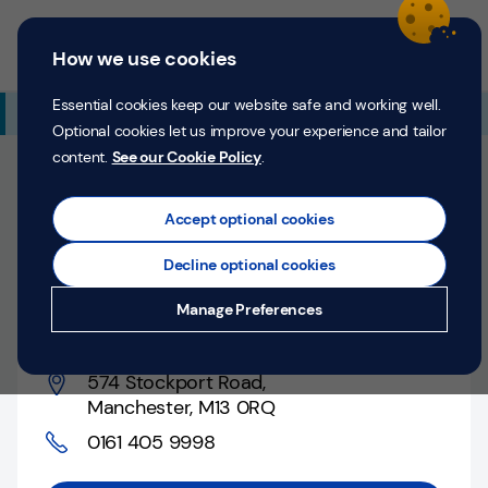
Skip to content
Return to Nav
Expand or collapse answer
Expand or collapse answer
Expand or collapse answer
Day of the Week
Hours
Link Opens in New Tab
Personal
Business
Menu
How we use cookies
Menu
Login
Search
P
e
Essential cookies keep our website safe and working well.
Additional Branch Information
r
Optional cookies let us improve your experience and tailor
s
content.
See our Cookie Policy
.
o
Open Now
n
Closes at
4:00 PM
Counter closes at
4:00 PM
a
Accept optional cookies
l
Decline optional cookies
Manchester, 574
Money
Manage Preferences
Stockport Road
Confidence
Help &
574 Stockport Road
,
Support
Manchester
,
M13 0RQ
0161 405 9998
Register