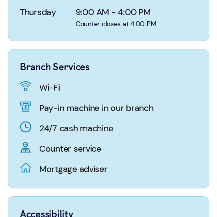
Login
Search
Thursday
9:00 AM
-
4:00 PM
Counter closes at 4:00 PM
Branch Services
Wi-Fi
Pay-in machine in our branch
24/7 cash machine
Counter service
Mortgage adviser
Accessibility