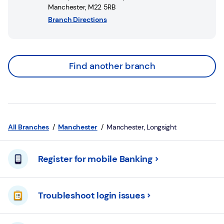
Manchester
,
M22 5RB
Branch Directions
Find another branch
All Branches
Manchester
Manchester, Longsight
Register for mobile Banking
Troubleshoot login issues