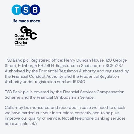
TSB Bank plc. Registered office: Henry Duncan House, 120 George
Street, Edinburgh EH2 4LH. Registered in Scotland, no. SC95237.
Authorised by the Prudential Regulation Authority and regulated by
the Financial Conduct Authority and the Prudential Regulation
Authority under registration number 191240.
TSB Bank plc is covered by the Financial Services Compensation
Scheme and the Financial Ombudsman Service.
Calls may be monitored and recorded in case we need to check
we have carried out your instructions correctly and to help us
improve our quality of service. Not all telephone banking services
are available 24/7.