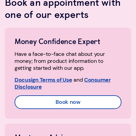
Book an appointment with
one of our experts
Money Confidence Expert
Have a face-to-face chat about your
money; from product information to
getting started with our app.
Docusign Terms of Use
and
Consumer
Disclosure
Book now