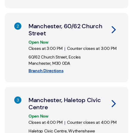
Link Opens in New Tab
Manchester, 60/62 Church
Street
Open Now
Closes at
3:00 PM
Counter closes at
3:00 PM
60/62 Church Street
,
Eccles
Manchester
,
M30 0DA
Branch Directions
Link Opens in New Tab
Manchester, Haletop Civic
Centre
Open Now
Closes at
4:00 PM
Counter closes at
4:00 PM
Haletop Civic Centre
,
Wythenshawe