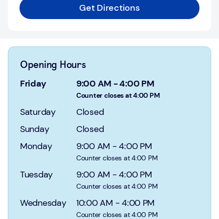
Login
Get Directions
Current
accounts
Save
Opening Hours
&
Invest
Friday
9:00 AM
-
4:00 PM
Counter closes at 4:00 PM
Mortgages
Saturday
Closed
Insurance
Sunday
Closed
Monday
9:00 AM
-
4:00 PM
Loans
Counter closes at 4:00 PM
Credit
Tuesday
9:00 AM
-
4:00 PM
Cards
Counter closes at 4:00 PM
Wednesday
10:00 AM
-
4:00 PM
Counter closes at 4:00 PM