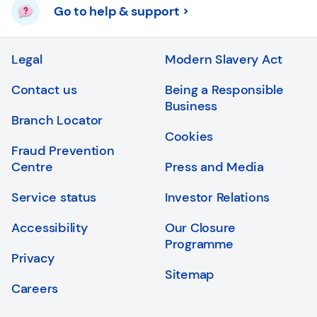
Go to help & support
Legal
Modern Slavery Act
Contact us
Being a Responsible
Business
Branch Locator
Cookies
Fraud Prevention
Centre
Press and Media
Service status
Investor Relations
Accessibility
Our Closure
Programme
Privacy
Sitemap
Careers