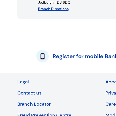
Jedburgh
,
TD8 6DQ
Branch Directions
Register for mobile Ban
Legal
Acce
Contact us
Priv
Branch Locator
Care
Fraud Prevention Centre
Mode