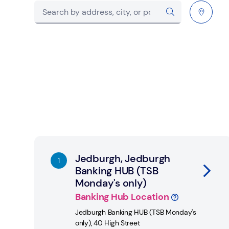
City, State/Province, postcode or City & Count
Submit a search.
Geolocate.
Link Opens in New Tab
Jedburgh, Jedburgh
Banking HUB (TSB
Monday's only)
Banking Hub Location
Jedburgh Banking HUB (TSB Monday's
only)
,
40 High Street