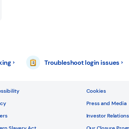
king
Troubleshoot login issues
ssibility
Cookies
acy
Press and Media
ers
Investor Relations
rn Slavery Act
Our Closure Pro