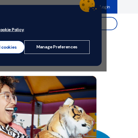
dence
Help & Support
Register
Login
ds
Search.
ookie Policy
.
Manage Preferences
l cookies