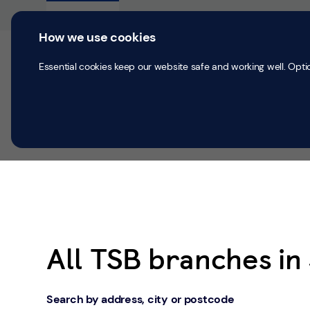
Skip to content
Return to Nav
Personal
Business
How we use cookies
Current accounts
Save & Inves
Essential cookies keep our website safe and working well. Opti
All Branches
Jedburgh
All TSB branches i
Search by address, city or postcode