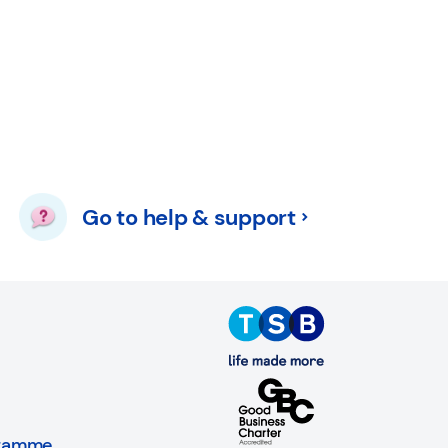
Go to help & support
gramme