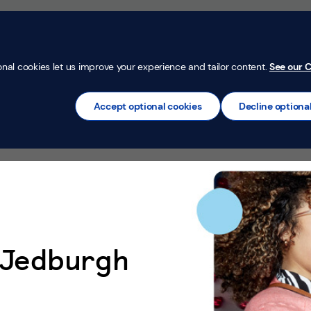
Money Confi
t
Mortgages
Insurance
Loans
Credit Car
onal cookies let us improve your experience and tailor content.
See our C
Accept optional cookies
Decline optiona
n Jedburgh