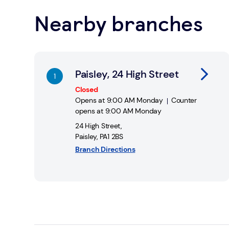
Nearby branches
Find a Post Office
Link Opens in New Tab
Paisley, 24 High Street
Closed
Opens at
9:00 AM
Monday
Counter
opens at
9:00 AM
Monday
24 High Street
,
Paisley
,
PA1 2BS
Branch Directions