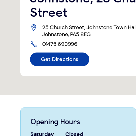
Street
25 Church Street
,
Johnstone Town Hal
Johnstone
,
PA5 8EG
01475 699996
Get Directions
Opening Hours
Saturday
Closed