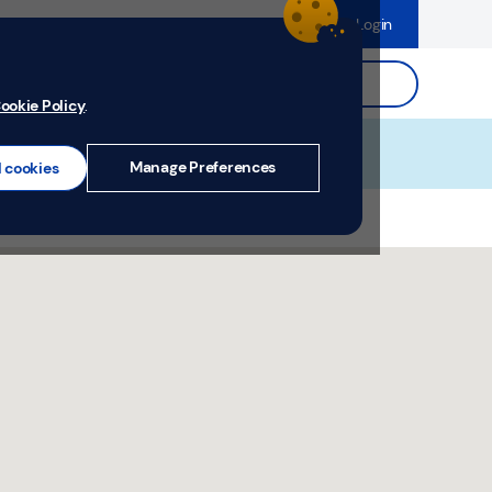
dence
Help & Support
Register
Login
ds
Search.
ookie Policy
.
Manage Preferences
l cookies