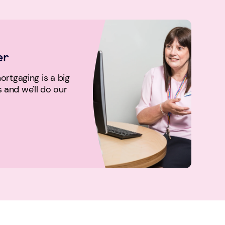
er
rtgaging is a big
us and we'll do our