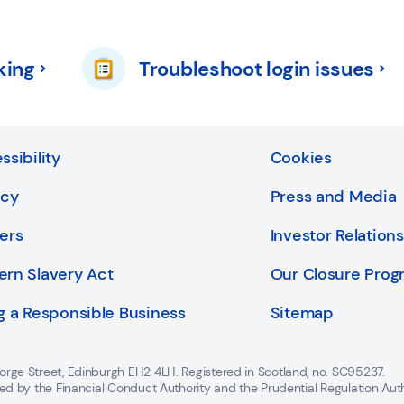
king
Troubleshoot login issues
ssibility
Cookies
acy
Press and Media
ers
Investor Relations
rn Slavery Act
Our Closure Pro
g a Responsible Business
Sitemap
orge Street, Edinburgh EH2 4LH. Registered in Scotland, no. SC95237.
ted by the Financial Conduct Authority and the Prudential Regulation Aut