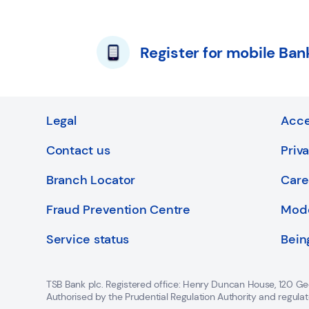
Register for mobile Ban
Legal
Acce
Contact us
Priv
Branch Locator
Care
Fraud Prevention Centre
Mode
Service status
Bein
TSB Bank plc. Registered office: Henry Duncan House, 120 Ge
Authorised by the Prudential Regulation Authority and regula