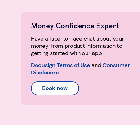
Money Confidence Expert
Have a face-to-face chat about your
money; from product information to
getting started with our app.
Docusign Terms of Use
and
Consumer
Disclosure
Book now