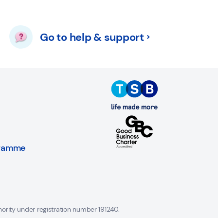
Go to help & support
gramme
hority under registration number 191240.