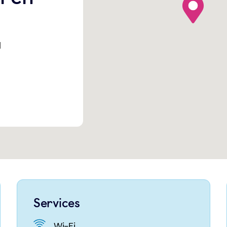
l
Services
Wi-Fi