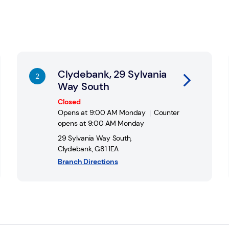
Link Opens in New Tab
Li
Clydebank, 29 Sylvania
Way South
Closed
Opens at
9:00 AM
Monday
Counter
opens at
9:00 AM
Monday
29 Sylvania Way South
,
Clydebank
,
G81 1EA
Branch Directions