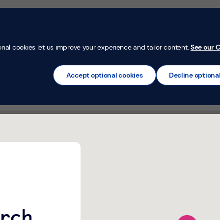
Money Confi
t
Mortgages
Insurance
Loans
Credit Car
onal cookies let us improve your experience and tailor content.
See our C
Accept optional cookies
Decline optiona
urch Street Johnstone,
urch
map pin