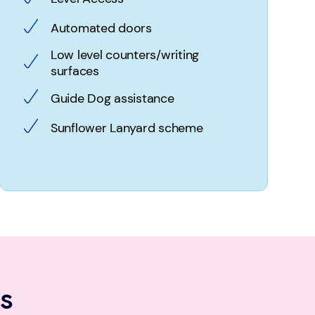
Automated doors
Low level counters/writing
surfaces
Guide Dog assistance
Sunflower Lanyard scheme
s