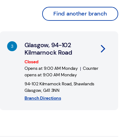
Find another branch
nk Opens in New Tab
Glasgow, 94-102
Kilmarnock Road
Closed
Opens at
9:00 AM
Monday
Counter
opens at
9:00 AM
Monday
94-102 Kilmarnock Road
,
Shawlands
Glasgow
,
G41 3NN
Branch Directions