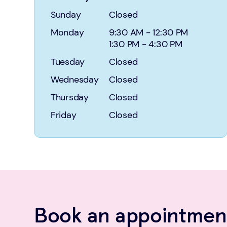
Sunday
Closed
Monday
9:30 AM
-
12:30 PM
1:30 PM
-
4:30 PM
Tuesday
Closed
Wednesday
Closed
Thursday
Closed
Friday
Closed
Book an appointment