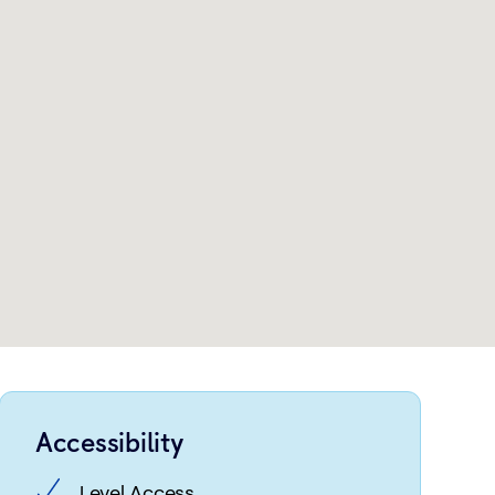
Accessibility
Level Access