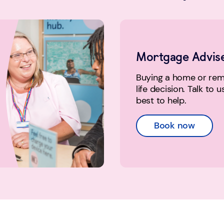
Mortgage Advis
Buying a home or remo
life decision. Talk to 
best to help.
Book now