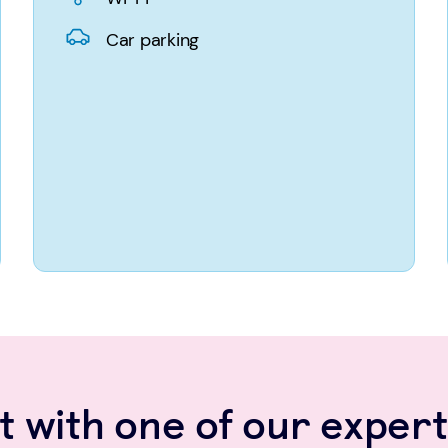
Car parking
 with one of our expert