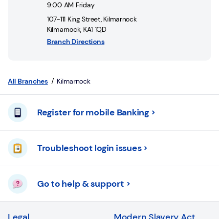
Login
9:00 AM
Friday
107-111 King Street
,
Kilmarnock
Current
Kilmarnock
,
KA1 1QD
accounts
Branch Directions
Save
&
Invest
All Branches
Kilmarnock
Mortgages
Register for mobile Banking
Insurance
Troubleshoot login issues
Loans
Credit
Go to help & support
Cards
Legal
Modern Slavery Act