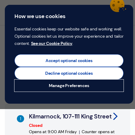
Skip to content
Return to Nav
Personal
Business
Menu
How we use cookies
Menu
Login
Search
P
e
Essential cookies keep our website safe and working well.
r
Optional cookies let us improve your experience and tailor
All TSB branches in
s
content.
See our Cookie Policy
.
o
Kilmarnock
n
a
Accept optional cookies
l
Search by address, city or postcode
Decline optional cookies
City, State/Province, postcode or City & Country
Submit a search.
Geolocate.
Money
Manage Preferences
Confidence
Help &
Link Opens in New Tab
Support
Kilmarnock, 107-111 King Street
Register
Closed
Opens at
9:00 AM
Friday
Counter opens at