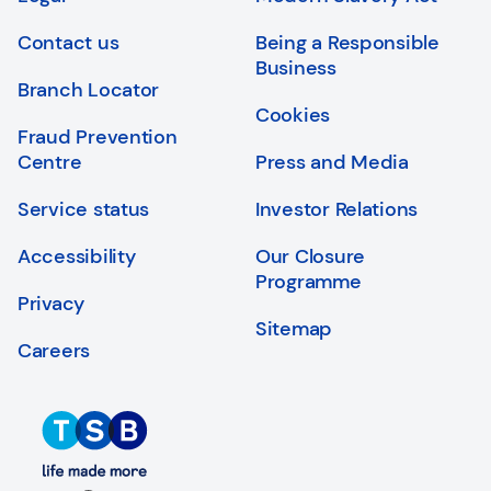
Login
Search
Contact us
Being a Responsible
Business
Branch Locator
Cookies
Fraud Prevention
Centre
Press and Media
Service status
Investor Relations
Accessibility
Our Closure
Programme
Privacy
Sitemap
Careers