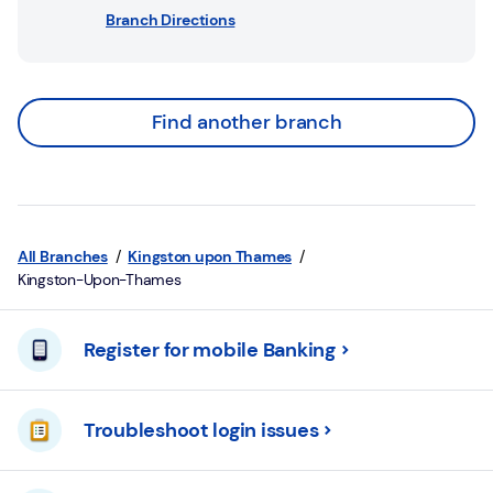
Branch Directions
Find another branch
All Branches
Kingston upon Thames
Kingston-Upon-Thames
Register for mobile Banking
Troubleshoot login issues