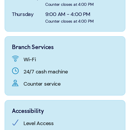
Login
Search
Counter closes at 4:00 PM
Thursday
9:00 AM
-
4:00 PM
Counter closes at 4:00 PM
Branch Services
Wi-Fi
24/7 cash machine
Counter service
Accessibility
Level Access