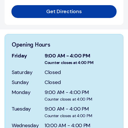
Login
Get Directions
Current
accounts
Save
&
Opening Hours
Invest
Friday
9:00 AM
-
4:00 PM
Mortgages
Counter closes at 4:00 PM
Saturday
Closed
Insurance
Sunday
Closed
Loans
Monday
9:00 AM
-
4:00 PM
Counter closes at 4:00 PM
Credit
Cards
Tuesday
9:00 AM
-
4:00 PM
Counter closes at 4:00 PM
Wednesday
10:00 AM
-
4:00 PM