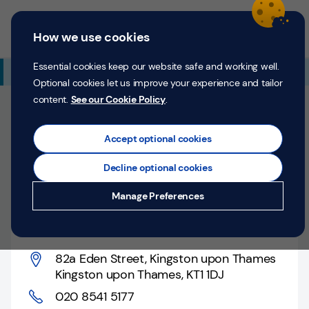
Skip to content
Return to Nav
Expand or collapse answer
Expand or collapse answer
Expand or collapse answer
Day of the Week
Hours
Link Opens in New Tab
Personal
Business
Menu
How we use cookies
Menu
Login
Search
P
e
Essential cookies keep our website safe and working well.
Additional Branch Information
r
Optional cookies let us improve your experience and tailor
s
content.
See our Cookie Policy
.
o
Closed
n
Opens at
9:00 AM
Monday
Counter opens at
a
Accept optional cookies
l
9:00 AM
Monday
Decline optional cookies
Money
Kingston upon Thames,
Manage Preferences
Confidence
82a Eden Street
Help &
Support
82a Eden Street
,
Kingston upon Thames
Kingston upon Thames
,
KT1 1DJ
Register
020 8541 5177