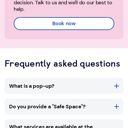
decision. Talk to us and we'll do our best to
help.
Book now
Frequently asked questions
What is a pop-up?
TSB pop-ups are available in selected
Do you provide a "Safe Space"?
community locations throughout the UK. At a
TSB pop-up you'll be able to meet with one of
our Mobile Money Confidence Experts for a
All of our branches are Safe Spaces. Please ask
What services are available at the