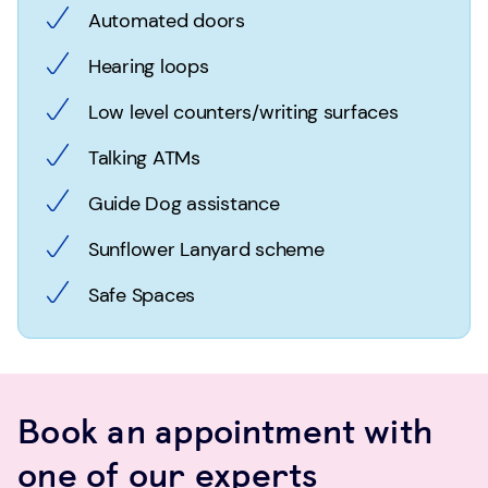
Automated doors
Hearing loops
Low level counters/writing surfaces
Talking ATMs
Guide Dog assistance
Sunflower Lanyard scheme
Safe Spaces
Book an appointment with
one of our experts