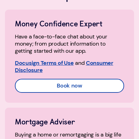
Money Confidence Expert
Have a face-to-face chat about your
money; from product information to
getting started with our app.
Docusign Terms of Use
and
Consumer
Disclosure
Book now
Mortgage Adviser
Buying a home or remortgaging is a big life