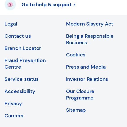
Go to help & support
Legal
Modern Slavery Act
Contact us
Being a Responsible
Business
Branch Locator
Cookies
Fraud Prevention
Centre
Press and Media
Service status
Investor Relations
Accessibility
Our Closure
Programme
Privacy
Sitemap
Careers