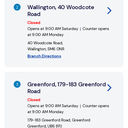
Wallington, 40 Woodcote
Road
Closed
Opens at
9:00 AM
Saturday
Counter opens
at
9:00 AM
Monday
40 Woodcote Road
,
Wallington
,
SM6 0NR
Branch Directions
Link Opens in New Tab
Greenford, 179-183 Greenford
Road
Closed
Opens at
9:00 AM
Saturday
Counter opens
at
9:00 AM
Monday
179-183 Greenford Road
,
Greenford
Greenford
,
UB6 8PJ