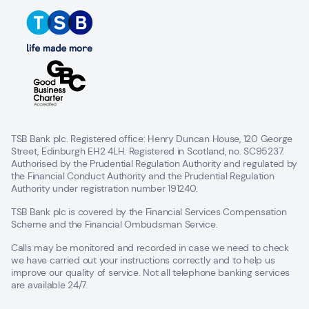
TSB Bank plc. Registered office: Henry Duncan House, 120 George
Street, Edinburgh EH2 4LH. Registered in Scotland, no. SC95237.
Authorised by the Prudential Regulation Authority and regulated by
the Financial Conduct Authority and the Prudential Regulation
Authority under registration number 191240.
TSB Bank plc is covered by the Financial Services Compensation
Scheme and the Financial Ombudsman Service.
Calls may be monitored and recorded in case we need to check
we have carried out your instructions correctly and to help us
improve our quality of service. Not all telephone banking services
are available 24/7.