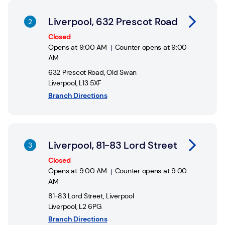
Link Opens in New Tab
Liverpool, 632 Prescot Road
Closed
Opens at
9:00 AM
Counter opens at
9:00
AM
632 Prescot Road
,
Old Swan
Liverpool
,
L13 5XF
Branch Directions
Link Opens in New Tab
Liverpool, 81-83 Lord Street
Closed
Opens at
9:00 AM
Counter opens at
9:00
AM
81-83 Lord Street
,
Liverpool
Liverpool
,
L2 6PG
Branch Directions