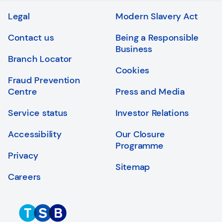
Legal
Modern Slavery Act
Contact us
Being a Responsible
Business
Branch Locator
Cookies
Fraud Prevention
Centre
Press and Media
Service status
Investor Relations
Accessibility
Our Closure
Programme
Privacy
Sitemap
Careers