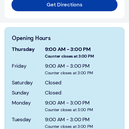
Login
Get Directions
Current
accounts
Save
Opening Hours
&
Invest
Thursday
9:00 AM
-
3:00 PM
Counter closes at 3:00 PM
Mortgages
Friday
9:00 AM
-
3:00 PM
Counter closes at 3:00 PM
Insurance
Saturday
Closed
Loans
Sunday
Closed
Credit
Monday
9:00 AM
-
3:00 PM
Cards
Counter closes at 3:00 PM
Tuesday
9:00 AM
-
3:00 PM
Counter closes at 3:00 PM