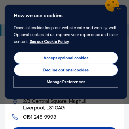
Skip to content
Return to Nav
Expand or collapse answer
Expand or collapse answer
Expand or collapse answer
Day of the Week
Hours
Link Opens in New Tab
Personal
Business
Menu
How we use cookies
Menu
Login
Search
P
e
Essential cookies keep our website safe and working well.
Additional Branch Information
r
Optional cookies let us improve your experience and tailor
s
content.
See our Cookie Policy
.
o
Closed
n
Opens at
9:00 AM
Counter opens at
9:00 AM
a
Accept optional cookies
l
Decline optional cookies
Liverpool, 2/3 Central
Money
Manage Preferences
Square
Confidence
Help &
2/3 Central Square
,
Maghull
Support
Liverpool
,
L31 0AG
0151 248 9993
Register