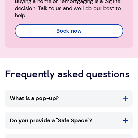
Buying a home or remortgaging is a big life
decision. Talk to us and we'll do our best to
help.
Book now
Frequently asked questions
What is a pop-up?
TSB pop-ups are available in selected
Do you provide a "Safe Space"?
community locations throughout the UK. At a
TSB pop-up you'll be able to meet with one of
our Mobile Money Confidence Experts for a
All of our branches are Safe Spaces. Please ask