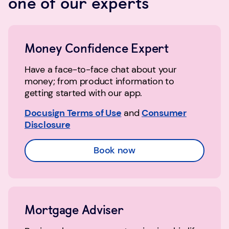
one of our experts
Money Confidence Expert
Have a face-to-face chat about your
money; from product information to
getting started with our app.
Docusign Terms of Use
and
Consumer
Disclosure
Book now
Mortgage Adviser