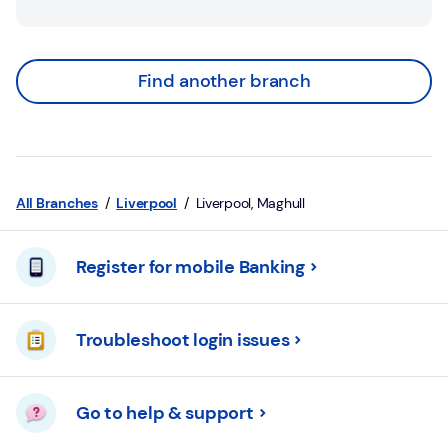
Find another branch
All Branches
Liverpool
Liverpool, Maghull
Register for mobile Banking
Troubleshoot login issues
Go to help & support