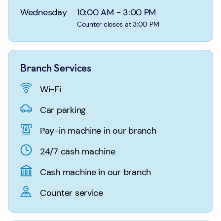
Login
Search
Wednesday
10:00 AM
-
3:00 PM
Counter closes at 3:00 PM
Branch Services
Wi-Fi
Car parking
Pay-in machine in our branch
24/7 cash machine
Cash machine in our branch
Counter service