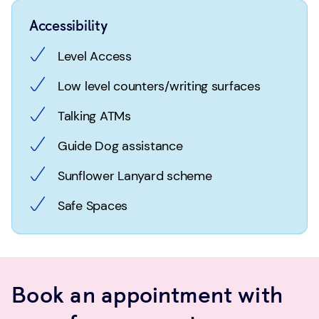
Accessibility
Level Access
Low level counters/writing surfaces
Talking ATMs
Guide Dog assistance
Sunflower Lanyard scheme
Safe Spaces
Book an appointment with