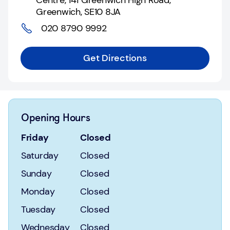
Centre
,
141 Greenwich High Road,
Login
Greenwich
,
SE10 8JA
020 8790 9992
Current
accounts
Get Directions
Save
&
Invest
Mortgages
Opening Hours
Insurance
Friday
Closed
Saturday
Closed
Loans
Sunday
Closed
Credit
Monday
Closed
Cards
Tuesday
Closed
Wednesday
Closed