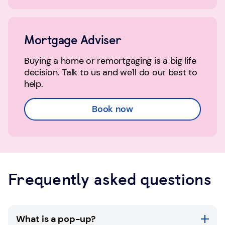
Mortgage Adviser
Buying a home or remortgaging is a big life
decision. Talk to us and we'll do our best to
help.
Book now
Frequently asked questions
What is a pop-up?