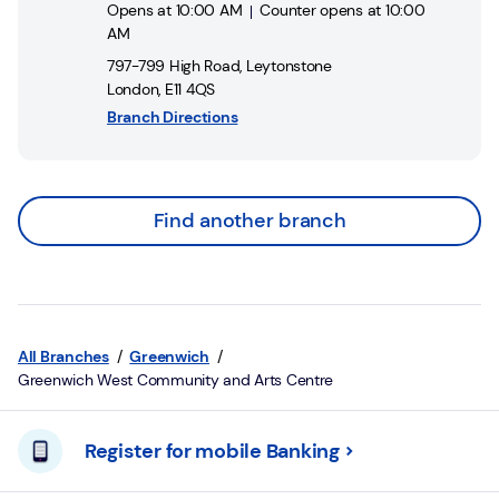
Opens at
10:00 AM
Counter opens at
10:00
AM
797-799 High Road
,
Leytonstone
London
,
E11 4QS
Branch Directions
Find another branch
All Branches
Greenwich
Greenwich West Community and Arts Centre
Register for mobile Banking