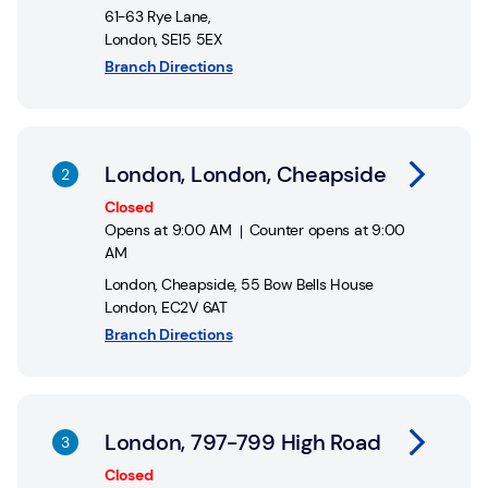
61-63 Rye Lane
,
London
,
SE15 5EX
Branch Directions
Link Opens in New Tab
London, London, Cheapside
Closed
Opens at
9:00 AM
Counter opens at
9:00
AM
London, Cheapside
,
55 Bow Bells House
London
,
EC2V 6AT
Branch Directions
Link Opens in New Tab
London, 797-799 High Road
Closed