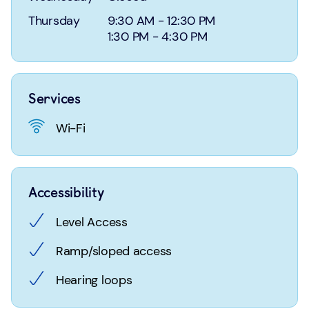
Login
Search
Thursday
9:30 AM
-
12:30 PM
1:30 PM
-
4:30 PM
Services
Wi-Fi
Accessibility
Level Access
Ramp/sloped access
Hearing loops