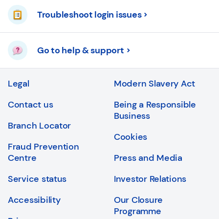
Troubleshoot login issues
Go to help & support
Legal
Modern Slavery Act
Contact us
Being a Responsible
Business
Branch Locator
Cookies
Fraud Prevention
Centre
Press and Media
Service status
Investor Relations
Accessibility
Our Closure
Programme