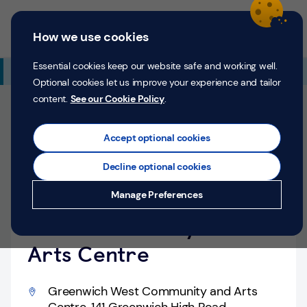
Skip to content
Return to Nav
Expand or collapse answer
Expand or collapse answer
Expand or collapse answer
Day of the Week
Hours
Link Opens in New Tab
Personal
Business
Menu
How we use cookies
Menu
Login
Search
P
e
Essential cookies keep our website safe and working well.
Additional Branch Information
r
Optional cookies let us improve your experience and tailor
s
content.
See our Cookie Policy
.
o
Closed
n
Opens at
9:30 AM
Thursday
a
Accept optional cookies
l
Pop-up Location
Decline optional cookies
Money
Greenwich, Greenwich
Manage Preferences
Confidence
West Community and
Help &
Support
Arts Centre
Register
Greenwich West Community and Arts