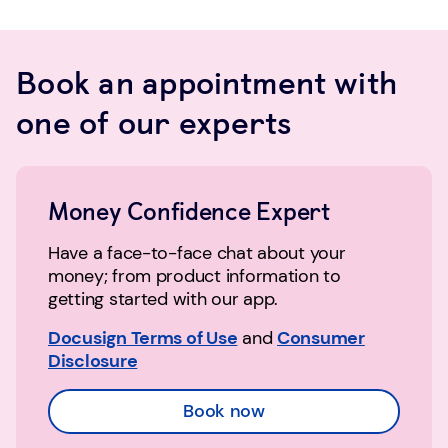
Book an appointment with
one of our experts
Money Confidence Expert
Have a face-to-face chat about your
money; from product information to
getting started with our app.
Docusign Terms of Use
and
Consumer
Disclosure
Book now