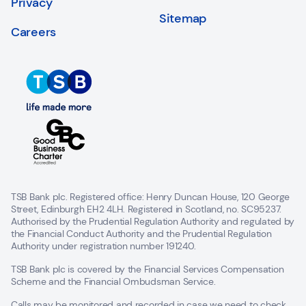
Privacy
Sitemap
Careers
TSB Bank plc. Registered office: Henry Duncan House, 120 George
Street, Edinburgh EH2 4LH. Registered in Scotland, no. SC95237.
Authorised by the Prudential Regulation Authority and regulated by
the Financial Conduct Authority and the Prudential Regulation
Authority under registration number 191240.
TSB Bank plc is covered by the Financial Services Compensation
Scheme and the Financial Ombudsman Service.
Calls may be monitored and recorded in case we need to check