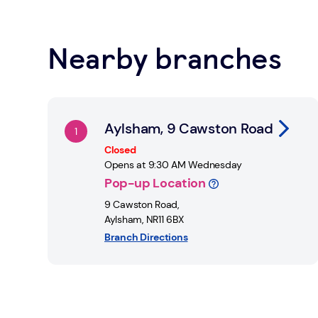
Learn about Safe Spaces
Nearby branches
Find a Post Office
Link Opens in New Tab
Aylsham, 9 Cawston Road
Closed
Opens at
9:30 AM
Wednesday
Pop-up Location
9 Cawston Road
,
Aylsham
,
NR11 6BX
Branch Directions