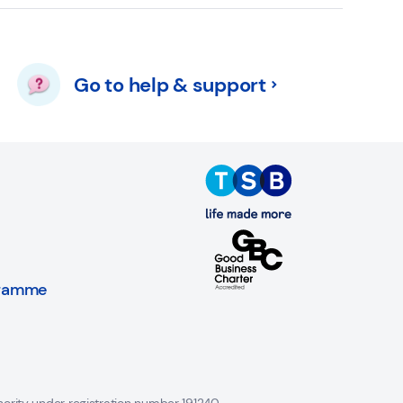
Go to help & support
gramme