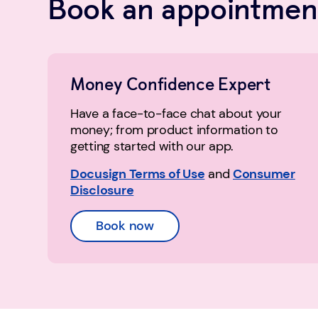
Book an appointment
Money Confidence Expert
Have a face-to-face chat about your
money; from product information to
getting started with our app.
Docusign Terms of Use
and
Consumer
Disclosure
Book now