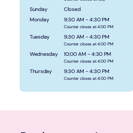
Sunday
Closed
Monday
9:30 AM
-
4:30 PM
Counter closes at 4:00 PM
Tuesday
9:30 AM
-
4:30 PM
Counter closes at 4:00 PM
Wednesday
10:00 AM
-
4:30 PM
Counter closes at 4:00 PM
Thursday
9:30 AM
-
4:30 PM
Counter closes at 4:00 PM