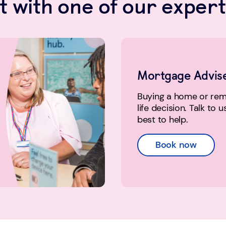
 with one of our expert
Mortgage Advis
Buying a home or remo
life decision. Talk to 
best to help.
Book now