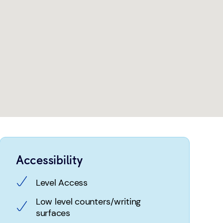
Accessibility
Level Access
Low level counters/writing
surfaces