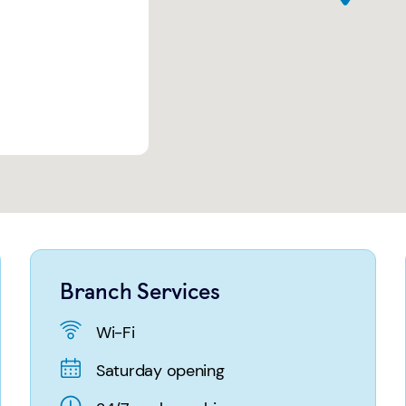
Branch Services
Wi-Fi
Saturday opening