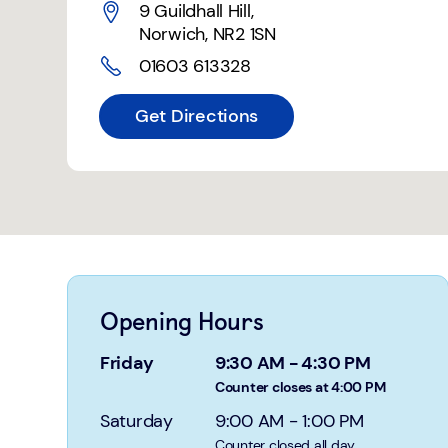
9 Guildhall Hill
,
Norwich
,
NR2 1SN
01603 613328
Get Directions
Opening Hours
Friday
9:30 AM
-
4:30 PM
Counter closes at 4:00 PM
Saturday
9:00 AM
-
1:00 PM
Counter closed all day