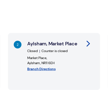
Link Opens in New Tab
Li
Aylsham, Market Place
Closed
Counter is closed
Market Place
,
Aylsham
,
NR11 6EH
Branch Directions