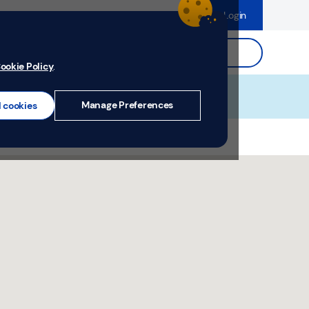
dence
Help & Support
Register
Login
ds
Search.
ookie Policy
.
Manage Preferences
l cookies