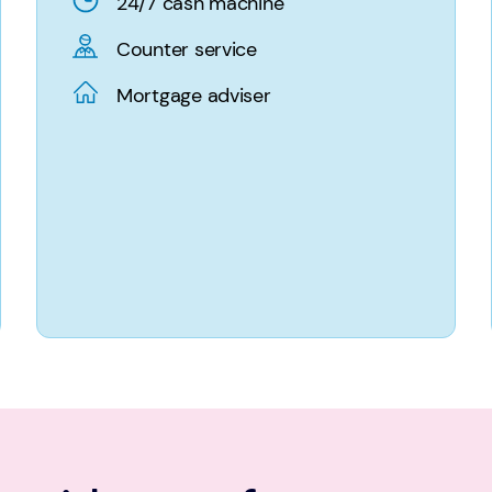
24/7 cash machine
Counter service
Mortgage adviser