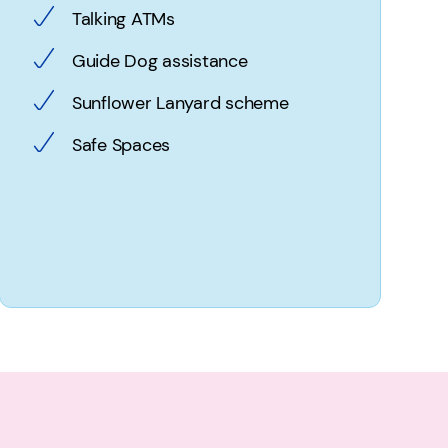
Talking ATMs
Guide Dog assistance
Sunflower Lanyard scheme
Safe Spaces