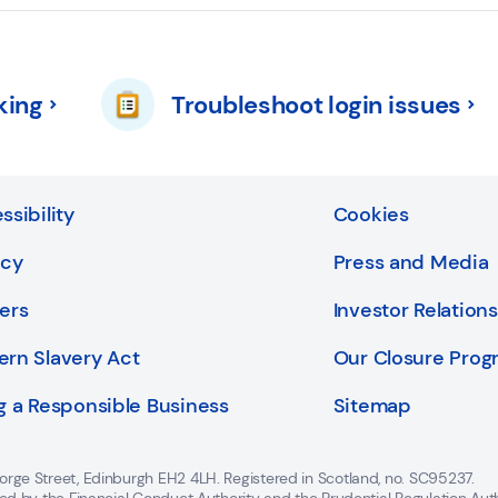
king
Troubleshoot login issues
ssibility
Cookies
acy
Press and Media
ers
Investor Relations
rn Slavery Act
Our Closure Pro
g a Responsible Business
Sitemap
orge Street, Edinburgh EH2 4LH. Registered in Scotland, no. SC95237.