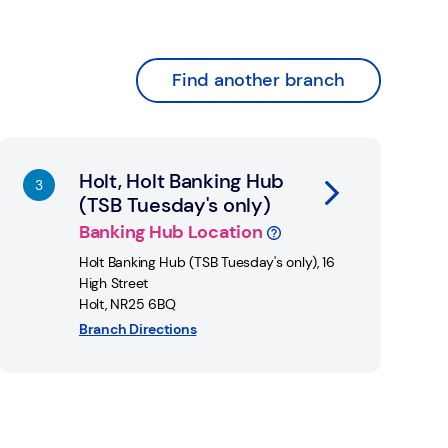
Find another branch
nk Opens in New Tab
Holt, Holt Banking Hub
(TSB Tuesday's only)
Banking Hub Location
Holt Banking Hub (TSB Tuesday's only)
,
16
High Street
Holt
,
NR25 6BQ
Branch Directions