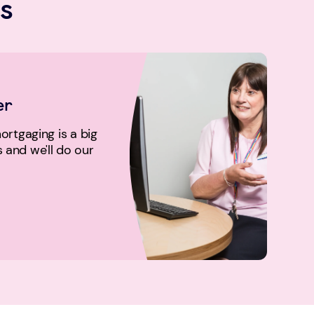
s
er
rtgaging is a big
us and we'll do our