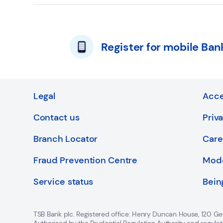
Register for mobile Ban
Legal
Acce
Contact us
Priv
Branch Locator
Care
Fraud Prevention Centre
Mode
Service status
Bein
TSB Bank plc. Registered office: Henry Duncan House, 120 Ge