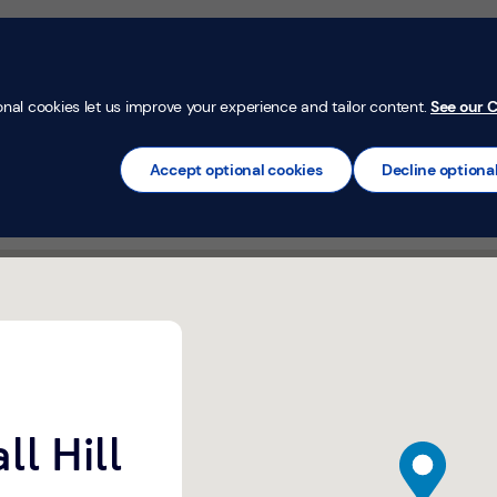
Money Confi
t
Mortgages
Insurance
Loans
Credit Car
onal cookies let us improve your experience and tailor content.
See our C
Accept optional cookies
Decline optiona
ll Hill
map pin