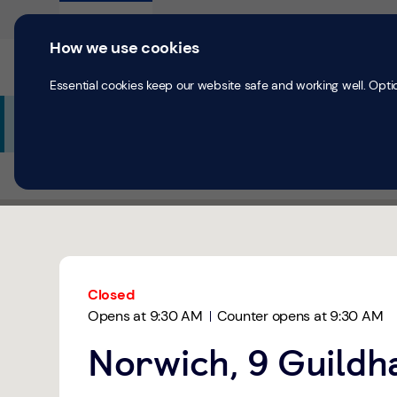
Skip to content
Return to Nav
Expand or collapse answer
Expand or collapse answer
Expand or collapse answer
Day of the Week
Hours
Personal
Business
How we use cookies
Current accounts
Save & Inves
Essential cookies keep our website safe and working well. Opti
Additional Branch Information
All Branches
Norwich
Norwich, Guildhall Hill
Link Opens in New Tab
Get directions to TSB Bank at 9 Guildhall Hill Norwich,
Link Opens in New Tab
Closed
Opens at
9:30 AM
Counter opens at
9:30 AM
Norwich, 9 Guildha