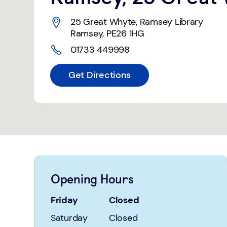
25 Great Whyte
,
Ramsey Library
Ramsey
,
PE26 1HG
01733 449998
Get Directions
Opening Hours
Friday
Closed
Saturday
Closed