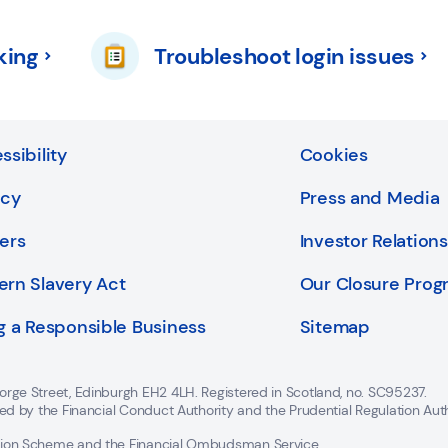
king
Troubleshoot login issues
ssibility
Cookies
acy
Press and Media
ers
Investor Relations
rn Slavery Act
Our Closure Pro
g a Responsible Business
Sitemap
orge Street, Edinburgh EH2 4LH. Registered in Scotland, no. SC95237.
ted by the Financial Conduct Authority and the Prudential Regulation Aut
ation Scheme and the Financial Ombudsman Service.