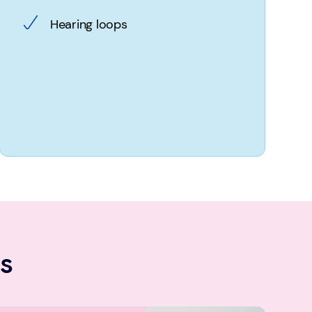
Hearing loops
s