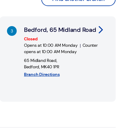
nk Opens in New Tab
Bedford, 65 Midland Road
Closed
Opens at
10:00 AM
Monday
Counter
opens at
10:00 AM
Monday
65 Midland Road
,
Bedford
,
MK40 1PR
Branch Directions