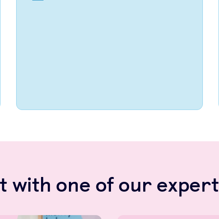
 with one of our expert