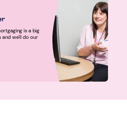
er
rtgaging is a big
us and we'll do our