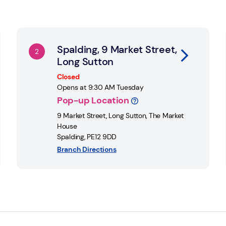
Link Opens in New Tab
Li
Spalding, 9 Market Street,
Long Sutton
Closed
Opens at
9:30 AM
Tuesday
Pop-up Location
9 Market Street, Long Sutton
,
The Market
House
Spalding
,
PE12 9DD
Branch Directions