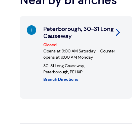
Link Opens in New Tab
Peterborough, 30-31 Long
Causeway
Closed
Opens at
9:00 AM
Saturday
Counter
opens at
9:00 AM
Monday
30-31 Long Causeway
,
Peterborough
,
PE1 1XP
Branch Directions