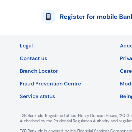
Register for mobile Ban
Legal
Acce
Contact us
Priv
Branch Locator
Care
Fraud Prevention Centre
Mode
Service status
Bein
TSB Bank plc. Registered office: Henry Duncan House, 120 Ge
Authorised by the Prudential Regulation Authority and regula
TSB Bank plc is covered by the Financial Services Compens