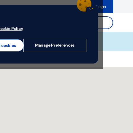
dence
Help & Support
Register
Login
ds
Search.
ookie Policy
.
Manage Preferences
l cookies