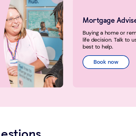
Mortgage Advis
Buying a home or remo
life decision. Talk to 
best to help.
Book now
estions