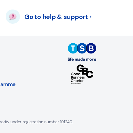
Go to help & support
gramme
hority under registration number 191240.