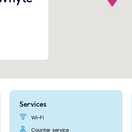
Services
Wi-Fi
Counter service