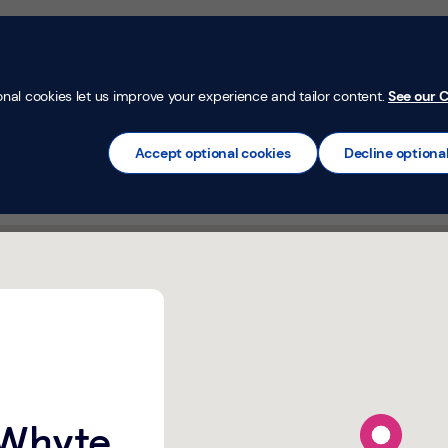
Money Confi
t
Mortgages
Insurance
Loans
Credit Car
onal cookies let us improve your experience and tailor content.
See our C
Accept optional cookies
Decline optiona
reat Whyte Ramsey,
map pin
 Whyte