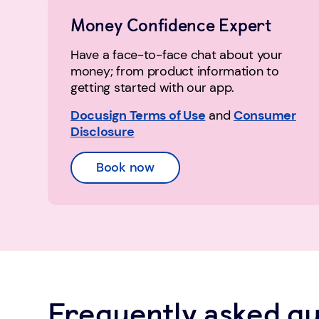
Money Confidence Expert
Have a face-to-face chat about your
money; from product information to
getting started with our app.
Docusign Terms of Use
and
Consumer
Disclosure
Book now
Frequently asked qu