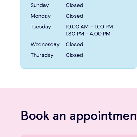
Sunday
Closed
Monday
Closed
Tuesday
10:00 AM
-
1:00 PM
1:30 PM
-
4:00 PM
Wednesday
Closed
Thursday
Closed
Book an appointment