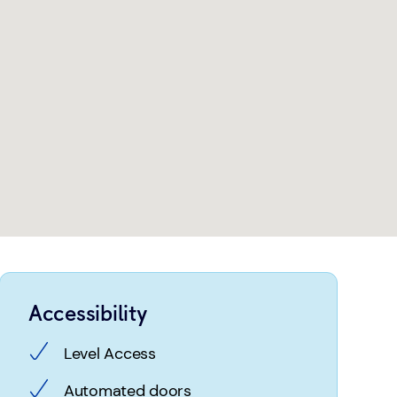
Accessibility
Level Access
Automated doors