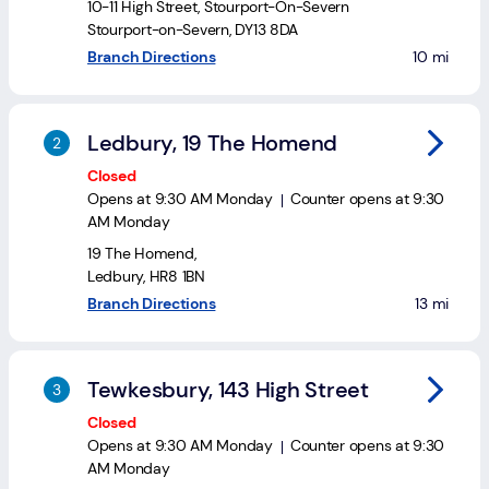
Login
10-11 High Street
,
Stourport-On-Severn
Stourport-on-Severn
,
DY13 8DA
to your sea
Branch Directions
10 mi
Current
accounts
Save
Ledbury, 19 The Homend
&
Closed
Invest
Opens at
9:30 AM
Monday
Counter opens at
9:30
AM
Monday
Mortgages
19 The Homend
,
Ledbury
,
HR8 1BN
Insurance
to your se
Branch Directions
13 mi
Loans
Tewkesbury, 143 High Street
Credit
Cards
Closed
Opens at
9:30 AM
Monday
Counter opens at
9:30
AM
Monday