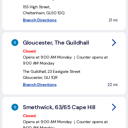
153 High Street
,
Cheltenham
,
GL50 1DQ
to your se
Branch Directions
21 mi
Gloucester, The Guildhall
Closed
Opens at
9:00 AM
Monday
Counter opens at
9:00 AM
Monday
The Guildhall
,
23 Eastgate Street
Gloucester
,
GL1 1QR
to your sea
Branch Directions
22 mi
Smethwick, 63/65 Cape Hill
Closed
Opens at
9:00 AM
Monday
Counter opens at
9:00 AM
Monday