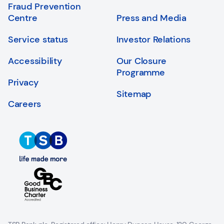
Fraud Prevention
Centre
Press and Media
Service status
Investor Relations
Accessibility
Our Closure
Programme
Privacy
Sitemap
Careers