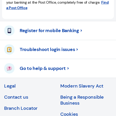
your banking at the Post Office, completely free of charge.
Find
a Post Office
Register for mobile Banking
Troubleshoot login issues
Go to help & support
Legal
Modern Slavery Act
Contact us
Being a Responsible
Business
Branch Locator
Cookies