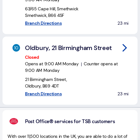
63/65 Cape Hill
,
Smethwick
Smethwick
,
B66 4SF
to your sea
Branch Directions
23 mi
Oldbury, 21 Birmingham Street
Closed
Opens at
9:00 AM
Monday
Counter opens at
9:00 AM
Monday
21 Birmingham Street
,
Oldbury
,
B69 4DT
to your sea
Branch Directions
23 mi
Post Office® services for TSB customers
With over 11,500 locations in the UK, you are able to do a lot of