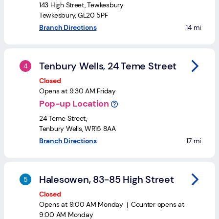
Login
Search
143 High Street
,
Tewkesbury
Tewkesbury
,
GL20 5PF
to your se
Branch Directions
14 mi
Tenbury Wells, 24 Teme Street
Closed
Opens at
9:30 AM
Friday
Pop-up Location
24 Teme Street
,
Tenbury Wells
,
WR15 8AA
to your se
Branch Directions
17 mi
Halesowen, 83-85 High Street
Closed
Opens at
9:00 AM
Monday
Counter opens at
9:00 AM
Monday