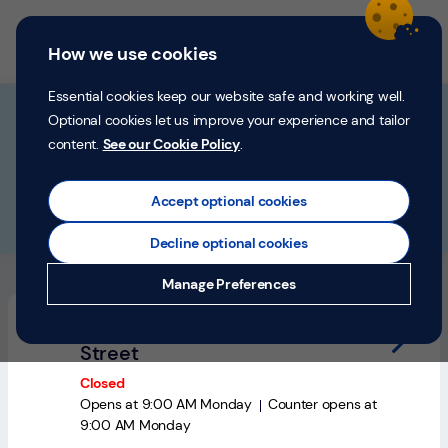
Skip to content
Return to Nav
Personal
Business
Menu
How we use cookies
Menu
Login
Search
P
e
Essential cookies keep our website safe and working well.
r
Find a branch
Optional cookies let us improve your experience and tailor
s
content.
See our Cookie Policy
.
o
Search by Address, City or Postcode
n
City, State/Province, postcode or City & Country
Geolocate.
Submit a searc
a
Accept optional cookies
l
Please fill in this field
Decline optional cookies
Money
10 branches near "
Worcester, Worcestershire
"
Manage Preferences
Confidence
Stourport-on-Severn, 10-11 High
Help &
Street
Support
Closed
Opens at
9:00 AM
Monday
Counter opens at
Register
9:00 AM
Monday