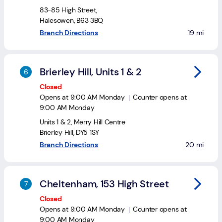
83-85 High Street
,
Halesowen
,
B63 3BQ
to your se
Branch Directions
19 mi
Brierley Hill, Units 1 & 2
Closed
Opens at
9:00 AM
Monday
Counter opens at
9:00 AM
Monday
Units 1 & 2
,
Merry Hill Centre
Brierley Hill
,
DY5 1SY
to your sea
Branch Directions
20 mi
Cheltenham, 153 High Street
Closed
Opens at
9:00 AM
Monday
Counter opens at
9:00 AM
Monday