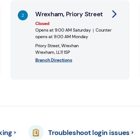
 Banking Hubs at
Cash Access UK - Hubs
Wrexham, Priory Street
Closed
Opens at
9:00 AM
Saturday
Counter
opens at
9:00 AM
Monday
Priory Street
,
Wrexhan
Wrexham
,
LL11 1SP
Branch Directions
king
Troubleshoot login issues