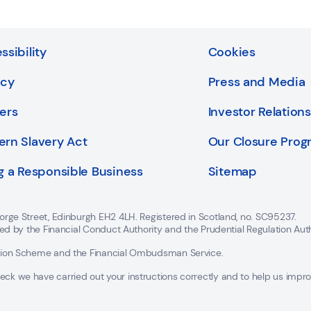
ssibility
Cookies
acy
Press and Media
ers
Investor Relations
rn Slavery Act
Our Closure Pro
g a Responsible Business
Sitemap
orge Street, Edinburgh EH2 4LH. Registered in Scotland, no. SC95237.
ted by the Financial Conduct Authority and the Prudential Regulation Aut
ation Scheme and the Financial Ombudsman Service.
 we have carried out your instructions correctly and to help us improve