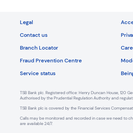
Legal
Acce
Contact us
Priv
Branch Locator
Care
Fraud Prevention Centre
Mode
Service status
Bein
TSB Bank plc. Registered office: Henry Duncan House, 120 Ge
Authorised by the Prudential Regulation Authority and regula
TSB Bank plc is covered by the Financial Services Compens
Calls may be monitored and recorded in case we need to check
are available 24/7.