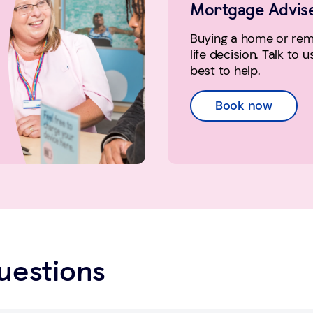
Mortgage Advis
Buying a home or remo
life decision. Talk to 
best to help.
Book now
uestions