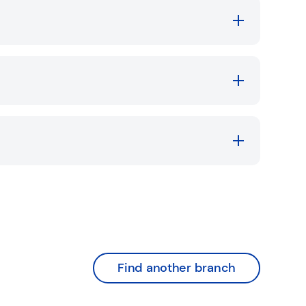
Find another branch
nk Opens in New Tab