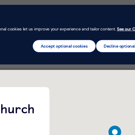
Money Confi
t
Mortgages
Insurance
Loans
Credit Car
onal cookies let us improve your experience and tailor content.
See our C
will be available on Wednesday's at this Banking Hub.
Accept optional cookies
Decline optiona
B Wednesday's only)
ch Banking Hub (TSB Wednesday&#39;s only) Whitchurch
church
map pin