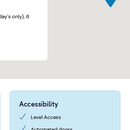
ay's only)
,
6
Accessibility
Level Access
Automated doors