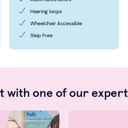
Hearing loops
Wheelchair Accessible
Step Free
 with one of our expert