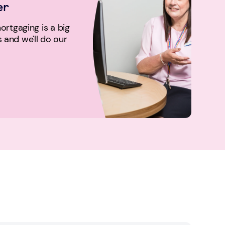
er
rtgaging is a big
us and we'll do our