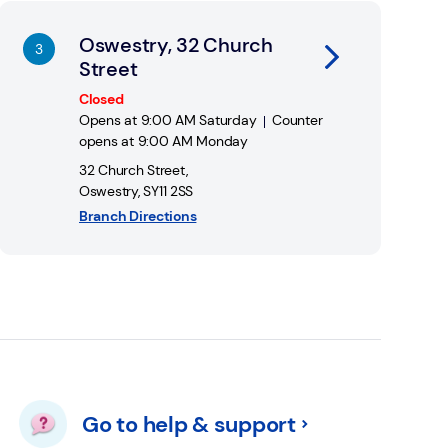
Oswestry, 32 Church
Street
Closed
Opens at
9:00 AM
Saturday
Counter
opens at
9:00 AM
Monday
32 Church Street
,
Oswestry
,
SY11 2SS
Branch Directions
Go to help & support