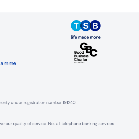
gramme
hority under registration number 191240.
 our quality of service. Not all telephone banking services