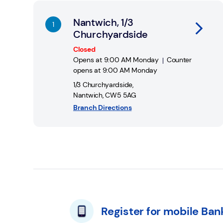
You can find out more about Cash Access UK and
Nantwich, 1/3
Churchyardside
Closed
Opens at
9:00 AM
Monday
Counter
opens at
9:00 AM
Monday
1/3 Churchyardside
,
Nantwich
,
CW5 5AG
Branch Directions
Register for mobile Ban