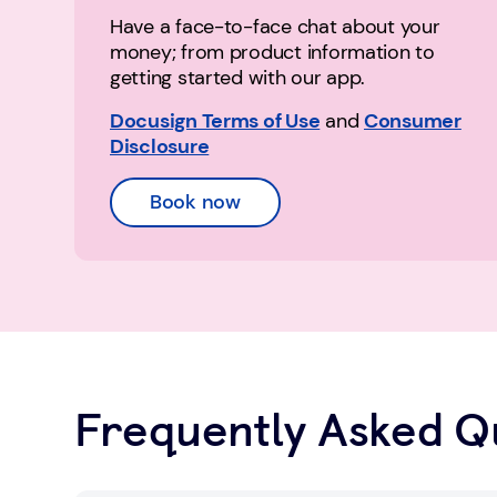
Have a face-to-face chat about your
money; from product information to
getting started with our app.
Docusign Terms of Use
and
Consumer
Disclosure
Book now
Frequently Asked Q