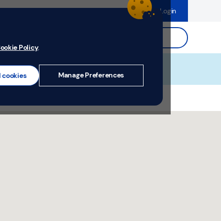
dence
Help & Support
Register
Login
ds
Search.
ookie Policy
.
Manage Preferences
l cookies
, Shropshire