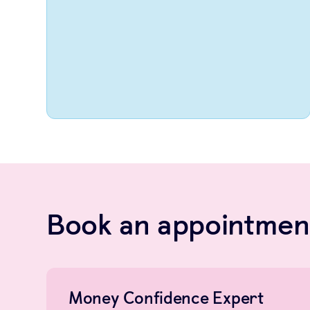
Book an appointment
Money Confidence Expert