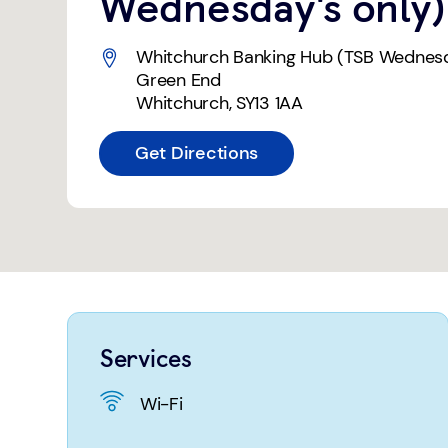
Wednesday's only)
Whitchurch Banking Hub (TSB Wednesd
Green End
Whitchurch
,
SY13 1AA
Get Directions
Services
Wi-Fi