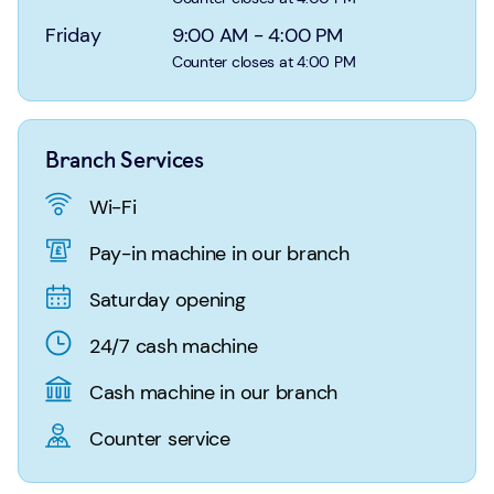
Login
Search
Friday
9:00 AM
-
4:00 PM
Counter closes at 4:00 PM
Branch Services
Wi-Fi
Pay-in machine in our branch
Saturday opening
24/7 cash machine
Cash machine in our branch
Counter service