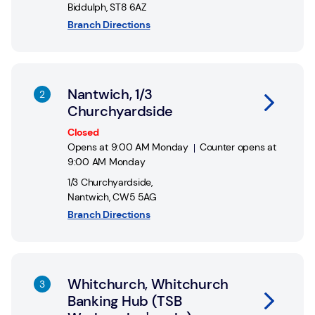
Biddulph
,
ST8 6AZ
Branch Directions
Link Opens in New Tab
Nantwich, 1/3
Churchyardside
Closed
Opens at
9:00 AM
Monday
Counter opens at
9:00 AM
Monday
1/3 Churchyardside
,
Nantwich
,
CW5 5AG
Branch Directions
Link Opens in New Tab
Whitchurch, Whitchurch
Banking Hub (TSB