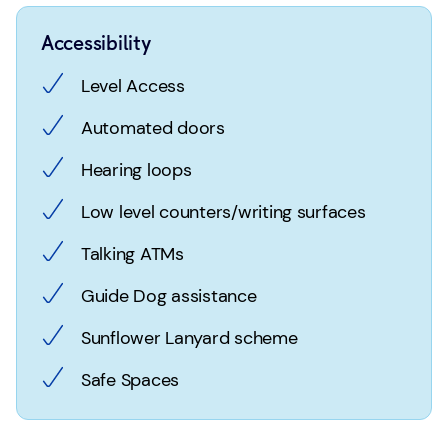
Accessibility
Level Access
Automated doors
Hearing loops
Low level counters/writing surfaces
Talking ATMs
Guide Dog assistance
Sunflower Lanyard scheme
Safe Spaces