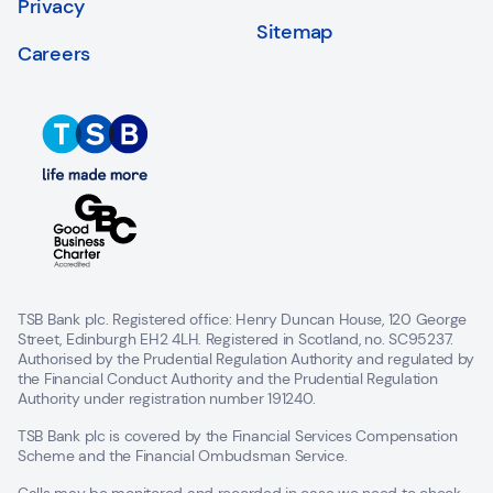
Privacy
Sitemap
Careers
TSB Bank plc. Registered office: Henry Duncan House, 120 George
Street, Edinburgh EH2 4LH. Registered in Scotland, no. SC95237.
Authorised by the Prudential Regulation Authority and regulated by
the Financial Conduct Authority and the Prudential Regulation
Authority under registration number 191240.
TSB Bank plc is covered by the Financial Services Compensation
Scheme and the Financial Ombudsman Service.