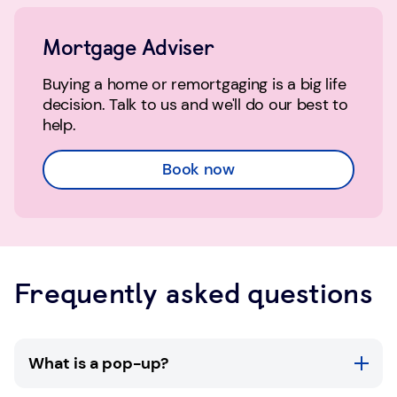
Mortgage Adviser
Buying a home or remortgaging is a big life
decision. Talk to us and we'll do our best to
help.
Book now
Frequently asked questions
What is a pop-up?