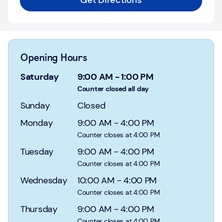
Get Directions
Login
Current
accounts
Opening Hours
Save
&
Saturday
9:00 AM
-
1:00 PM
Invest
Counter closed all day
Sunday
Closed
Mortgages
Monday
9:00 AM
-
4:00 PM
Insurance
Counter closes at 4:00 PM
Tuesday
9:00 AM
-
4:00 PM
Loans
Counter closes at 4:00 PM
Credit
Wednesday
10:00 AM
-
4:00 PM
Cards
Counter closes at 4:00 PM
Thursday
9:00 AM
-
4:00 PM
Counter closes at 4:00 PM