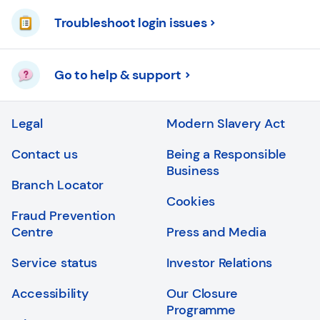
Troubleshoot login issues
Go to help & support
Legal
Modern Slavery Act
Contact us
Being a Responsible
Business
Branch Locator
Cookies
Fraud Prevention
Centre
Press and Media
Service status
Investor Relations
Accessibility
Our Closure
Programme