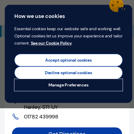
Skip to content
Return to Nav
Expand or collapse answer
Expand or collapse answer
Expand or collapse answer
Day of the Week
Hours
Link Opens in New Tab
Personal
Business
Menu
How we use cookies
Menu
Login
Search
P
e
Essential cookies keep our website safe and working well.
Additional Branch Information
r
Optional cookies let us improve your experience and tailor
s
content.
See our Cookie Policy
.
o
Closed
n
Opens at
9:00 AM
Counter opens at
9:00 AM
a
Accept optional cookies
l
Monday
Decline optional cookies
Money
Hanley, Crown Bank
Manage Preferences
Confidence
Crown Bank
,
Help &
Hanley
,
ST1 1JY
Support
01782 439998
Register