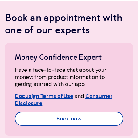
Book an appointment with
one of our experts
Money Confidence Expert
Have a face-to-face chat about your
money; from product information to
getting started with our app.
Docusign Terms of Use
and
Consumer
Disclosure
Book now