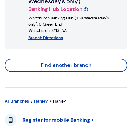
Wednesday's only)
Banking Hub Location
Whitchurch Banking Hub (TSB Wednesday's
only)
,
6 Green End
Whitchurch
,
SY13 1AA
Branch Directions
Find another branch
All Branches
Hanley
Hanley
Register for mobile Banking