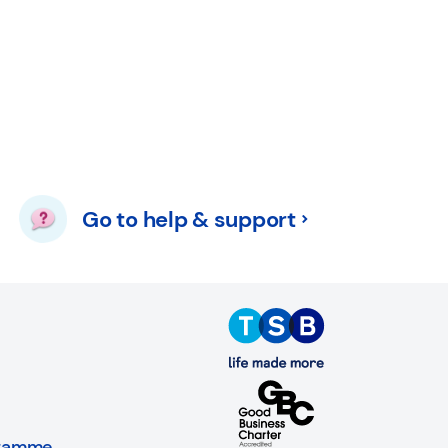
Go to help & support
gramme