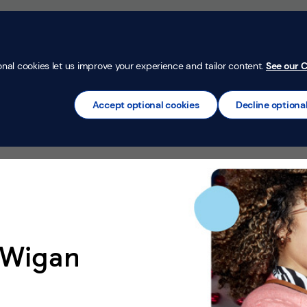
Money Confi
t
Mortgages
Insurance
Loans
Credit Car
onal cookies let us improve your experience and tailor content.
See our C
Accept optional cookies
Decline optiona
 Wigan