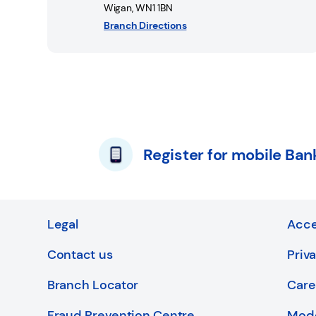
Wigan
,
WN1 1BN
Branch Directions
Register for mobile Ban
Legal
Acce
Contact us
Priv
Branch Locator
Care
Fraud Prevention Centre
Mode