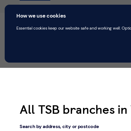
Skip to content
Return to Nav
Personal
Business
How we use cookies
Current accounts
Save & Inves
Essential cookies keep our website safe and working well. Opti
All Branches
Wigan
All TSB branches in
Search by address, city or postcode