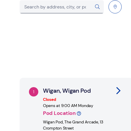
City, State/Province, postcode or City & Count
Submit a search.
Geolocate.
Link Opens in New Tab
Wigan, Wigan Pod
Closed
Opens at
9:00 AM
Monday
Pod Location
Wigan Pod
,
The Grand Arcade, 13
Crompton Street