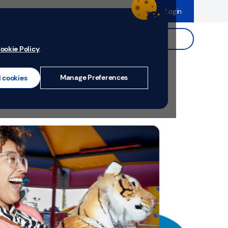
dence
Help & Support
Register
Login
ds
Search.
ookie Policy
.
Manage Preferences
l cookies