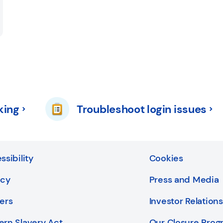
king
Troubleshoot login issues
ssibility
Cookies
acy
Press and Media
ers
Investor Relations
rn Slavery Act
Our Closure Pro