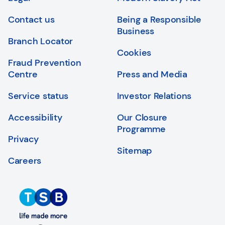
Login
Search
Contact us
Being a Responsible
Business
Branch Locator
Cookies
Fraud Prevention
Centre
Press and Media
Service status
Investor Relations
Accessibility
Our Closure
Programme
Privacy
Sitemap
Careers