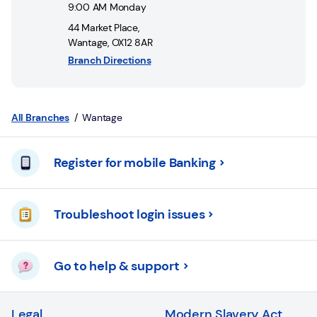
Login
9:00 AM
Monday
44 Market Place
,
Current
Wantage
,
OX12 8AR
accounts
Branch Directions
Save
&
Invest
All Branches
Wantage
Mortgages
Register for mobile Banking
Insurance
Troubleshoot login issues
Loans
Credit
Go to help & support
Cards
Legal
Modern Slavery Act