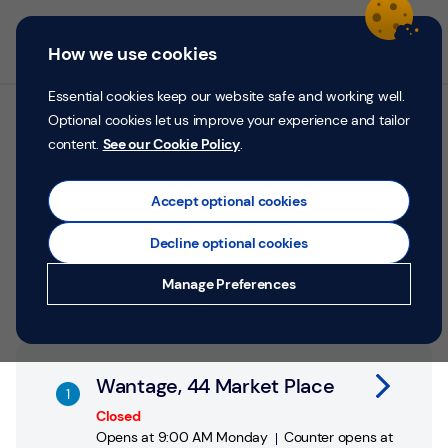
Skip to content
Return to Nav
Personal
Business
Menu
How we use cookies
Menu
Login
Search
P
e
Essential cookies keep our website safe and working well.
r
Optional cookies let us improve your experience and tailor
All TSB branches in
s
content.
See our Cookie Policy
.
o
Wantage
n
a
Accept optional cookies
l
Search by address, city or postcode
Decline optional cookies
City, State/Province, postcode or City & Country
Submit a search.
Geolocate.
Money
Manage Preferences
Confidence
Help &
Link Opens in New Tab
Support
Wantage, 44 Market Place
Register
Closed
Opens at
9:00 AM
Monday
Counter opens at