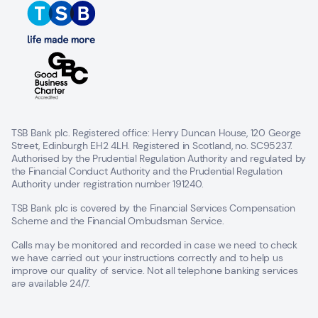
TSB Bank plc. Registered office: Henry Duncan House, 120 George
Street, Edinburgh EH2 4LH. Registered in Scotland, no. SC95237.
Authorised by the Prudential Regulation Authority and regulated by
the Financial Conduct Authority and the Prudential Regulation
Authority under registration number 191240.
TSB Bank plc is covered by the Financial Services Compensation
Scheme and the Financial Ombudsman Service.
Calls may be monitored and recorded in case we need to check
we have carried out your instructions correctly and to help us
improve our quality of service. Not all telephone banking services
are available 24/7.