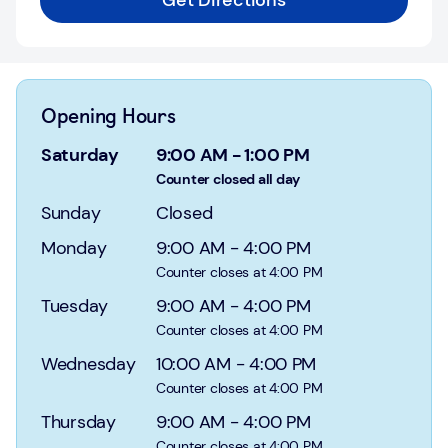
Get Directions
Login
Current
accounts
Opening Hours
Save
&
Saturday
9:00 AM
-
1:00 PM
Invest
Counter closed all day
Sunday
Closed
Mortgages
Monday
9:00 AM
-
4:00 PM
Insurance
Counter closes at 4:00 PM
Tuesday
9:00 AM
-
4:00 PM
Loans
Counter closes at 4:00 PM
Credit
Wednesday
10:00 AM
-
4:00 PM
Cards
Counter closes at 4:00 PM
Thursday
9:00 AM
-
4:00 PM
Counter closes at 4:00 PM