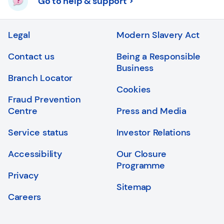
Go to help & support
Legal
Modern Slavery Act
Contact us
Being a Responsible
Business
Branch Locator
Cookies
Fraud Prevention
Centre
Press and Media
Service status
Investor Relations
Accessibility
Our Closure
Programme
Privacy
Sitemap
Careers