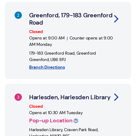
Link Opens in New Tab
Greenford, 179-183 Greenford
Road
Closed
Opens at
9:00 AM
Counter opens at
9:00
AM
Monday
179-183 Greenford Road
,
Greenford
Greenford
,
UB6 8PJ
Branch Directions
Link Opens in New Tab
Harlesden, Harlesden Library
Closed
Opens at
10:30 AM
Tuesday
Pop-up Location
Harlesden Library
,
Craven Park Road,