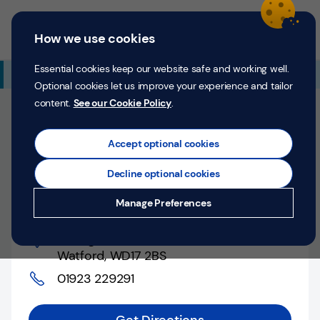
Skip to content
Return to Nav
Expand or collapse answer
Expand or collapse answer
Expand or collapse answer
Day of the Week
Hours
Link Opens in New Tab
Personal
Business
Menu
How we use cookies
Menu
Login
Search
P
e
Essential cookies keep our website safe and working well.
Additional Branch Information
r
Optional cookies let us improve your experience and tailor
s
content.
See our Cookie Policy
.
o
Closed
n
Opens at
9:00 AM
Counter opens at
9:00 AM
a
Accept optional cookies
l
Monday
Decline optional cookies
Money
Watford, 40 High Street
Manage Preferences
Confidence
40 High Street
,
Help &
Watford
,
WD17 2BS
Support
01923 229291
Register