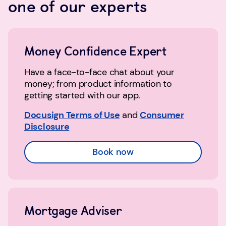
one of our experts
Money Confidence Expert
Have a face-to-face chat about your
money; from product information to
getting started with our app.
Docusign Terms of Use
and
Consumer
Disclosure
Book now
Mortgage Adviser