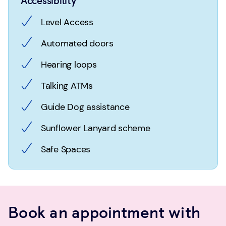
Accessibility
Level Access
Automated doors
Hearing loops
Talking ATMs
Guide Dog assistance
Sunflower Lanyard scheme
Safe Spaces
Book an appointment with