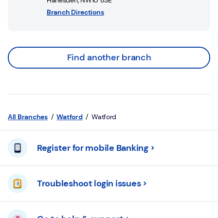
Harlesden
,
NW10 8SE
Branch Directions
Find another branch
All Branches
Watford
Watford
Register for mobile Banking
Troubleshoot login issues