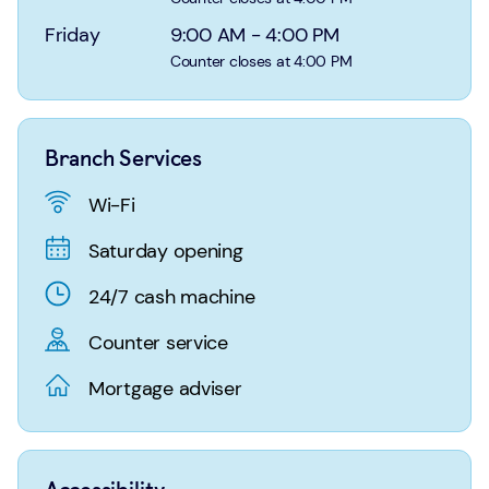
Login
Search
Friday
9:00 AM
-
4:00 PM
Counter closes at 4:00 PM
Branch Services
Wi-Fi
Saturday opening
24/7 cash machine
Counter service
Mortgage adviser