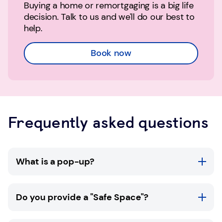
Buying a home or remortgaging is a big life
decision. Talk to us and we'll do our best to
help.
Book now
Frequently asked questions
What is a pop-up?
TSB pop-ups are available in selected
Do you provide a "Safe Space"?
community locations throughout the UK. At a
TSB pop-up you'll be able to meet with one of