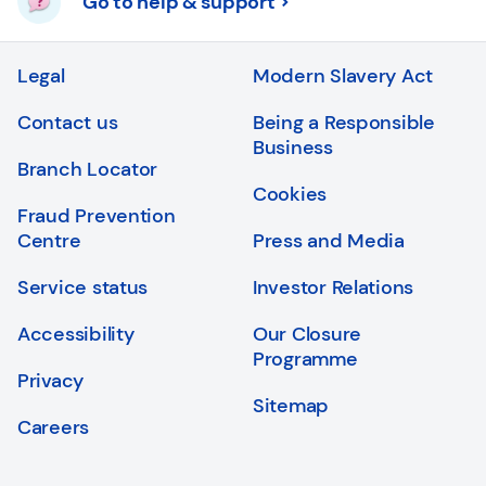
Go to help & support
Legal
Modern Slavery Act
Contact us
Being a Responsible
Business
Branch Locator
Cookies
Fraud Prevention
Centre
Press and Media
Service status
Investor Relations
Accessibility
Our Closure
Programme
Privacy
Sitemap
Careers