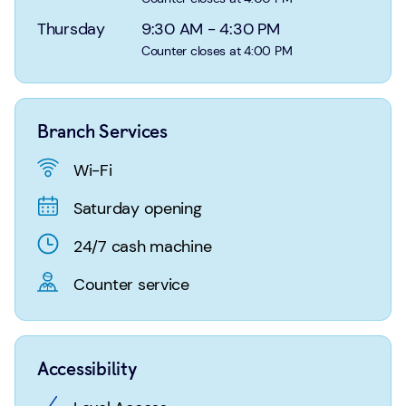
Login
Search
Thursday
9:30 AM
-
4:30 PM
Counter closes at 4:00 PM
Branch Services
Wi-Fi
Saturday opening
24/7 cash machine
Counter service
Accessibility