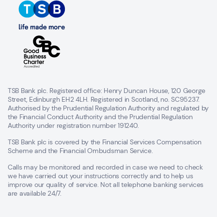
TSB Bank plc. Registered office: Henry Duncan House, 120 George
Street, Edinburgh EH2 4LH. Registered in Scotland, no. SC95237.
Authorised by the Prudential Regulation Authority and regulated by
the Financial Conduct Authority and the Prudential Regulation
Authority under registration number 191240.
TSB Bank plc is covered by the Financial Services Compensation
Scheme and the Financial Ombudsman Service.
Calls may be monitored and recorded in case we need to check
we have carried out your instructions correctly and to help us
improve our quality of service. Not all telephone banking services
are available 24/7.