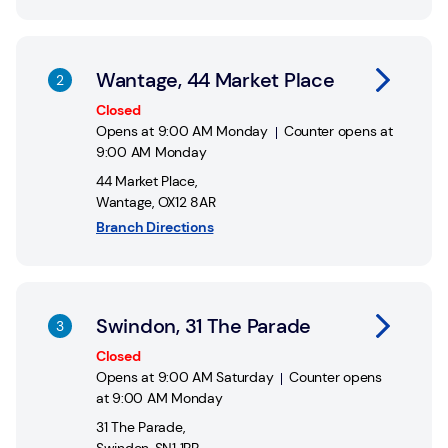
Link Opens in New Tab
Wantage, 44 Market Place
Closed
Opens at
9:00 AM
Monday
Counter opens at
9:00 AM
Monday
44 Market Place
,
Wantage
,
OX12 8AR
Branch Directions
Link Opens in New Tab
Swindon, 31 The Parade
Closed
Opens at
9:00 AM
Saturday
Counter opens
at
9:00 AM
Monday
31 The Parade
,