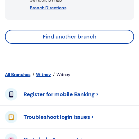
Swindon
,
SN1 1BB
Branch Directions
Find another branch
All Branches
Witney
Witney
Register for mobile Banking
Troubleshoot login issues