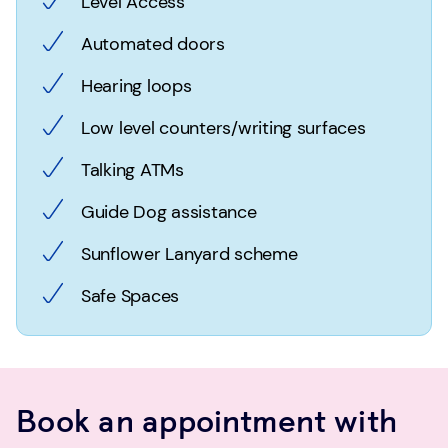
Level Access
Automated doors
Hearing loops
Low level counters/writing surfaces
Talking ATMs
Guide Dog assistance
Sunflower Lanyard scheme
Safe Spaces
Book an appointment with