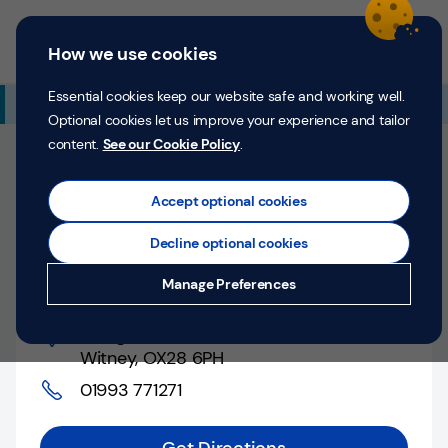
Skip to content
Return to Nav
Expand or collapse answer
Expand or collapse answer
Expand or collapse answer
Day of the Week
Hours
Link Opens in New Tab
Personal
Business
Menu
How we use cookies
Menu
Login
Search
P
e
Essential cookies keep our website safe and working well.
Additional Branch Information
r
Optional cookies let us improve your experience and tailor
s
content.
See our Cookie Policy
.
o
Closed
n
Opens at
9:00 AM
Saturday
Counter opens at
a
Accept optional cookies
l
9:30 AM
Monday
Decline optional cookies
Money
Witney, 13 High Street
Manage Preferences
Confidence
13 High Street
,
Help &
Witney
,
OX28 6PH
Support
01993 771271
Register