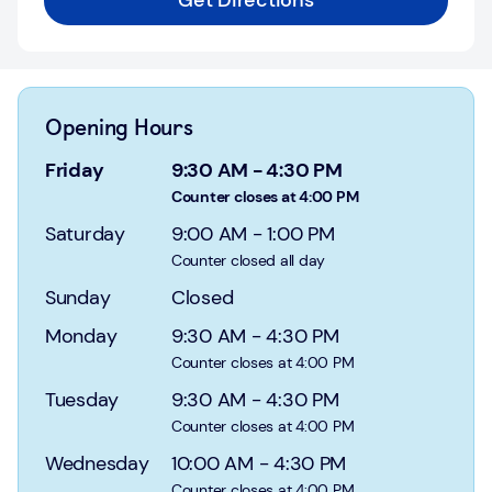
Get Directions
Login
Current
accounts
Opening Hours
Save
&
Friday
9:30 AM
-
4:30 PM
Invest
Counter closes at 4:00 PM
Saturday
9:00 AM
-
1:00 PM
Mortgages
Counter closed all day
Insurance
Sunday
Closed
Monday
9:30 AM
-
4:30 PM
Loans
Counter closes at 4:00 PM
Credit
Tuesday
9:30 AM
-
4:30 PM
Cards
Counter closes at 4:00 PM
Wednesday
10:00 AM
-
4:30 PM
Counter closes at 4:00 PM