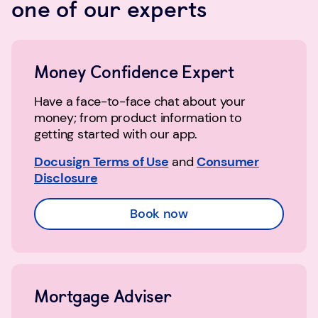
one of our experts
Money Confidence Expert
Have a face-to-face chat about your
money; from product information to
getting started with our app.
Docusign Terms of Use
and
Consumer
Disclosure
Book now
Mortgage Adviser