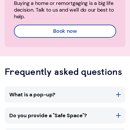
Buying a home or remortgaging is a big life
decision. Talk to us and we'll do our best to
help.
Book now
Frequently asked questions
What is a pop-up?
TSB pop-ups are available in selected
Do you provide a "Safe Space"?
community locations throughout the UK. At a
TSB pop-up you'll be able to meet with one of