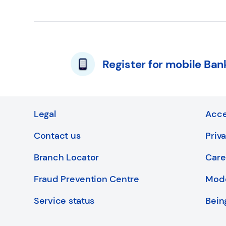
Register for mobile Ban
Legal
Acce
Contact us
Priv
Branch Locator
Care
Fraud Prevention Centre
Mode
Service status
Bein