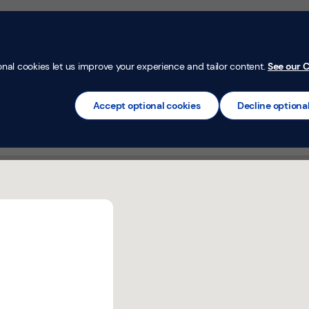
Money Confi
t
Mortgages
Insurance
Loans
Credit Car
onal cookies let us improve your experience and tailor content.
See our C
Accept optional cookies
Decline optiona
ary
ps&#39;s Stortford Library Bishop&#39;s Stortford,
,