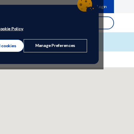
dence
Help & Support
Register
Login
ds
Search.
ookie Policy
.
Manage Preferences
l cookies