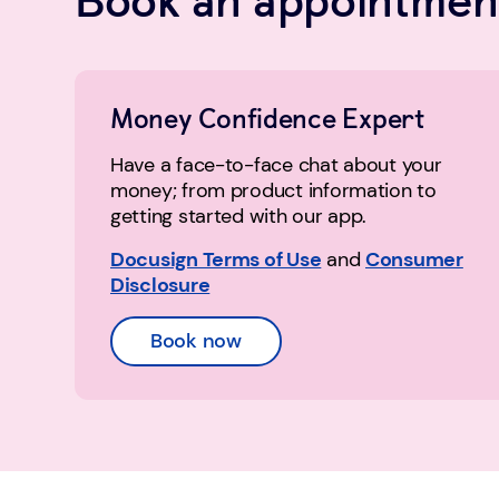
Money Confidence Expert
Have a face-to-face chat about your
money; from product information to
getting started with our app.
Docusign Terms of Use
and
Consumer
Disclosure
Book now