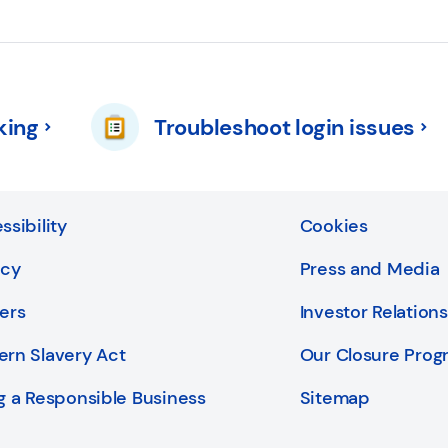
king
Troubleshoot login issues
ssibility
Cookies
acy
Press and Media
ers
Investor Relations
rn Slavery Act
Our Closure Pro
g a Responsible Business
Sitemap