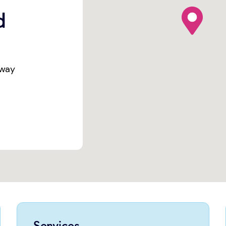
map pin
d
eway
Services