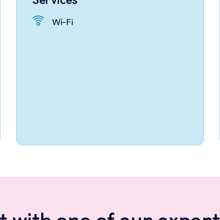
Wi-Fi
 with one of our expert