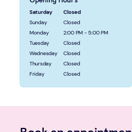
Saturday
Closed
Sunday
Closed
Monday
2:00 PM
-
5:00 PM
Tuesday
Closed
Wednesday
Closed
Thursday
Closed
Friday
Closed
Book an appointment