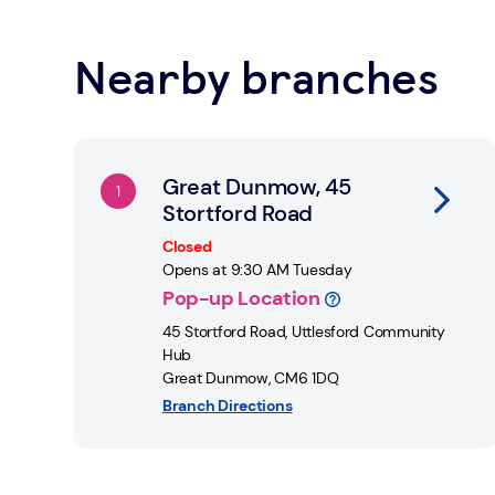
rooms and provide you with the information you ne
Nearby branches
Learn about Safe Spaces
Link Opens in New Tab
Great Dunmow, 45
Stortford Road
Closed
Opens at
9:30 AM
Tuesday
Pop-up Location
45 Stortford Road
,
Uttlesford Community
Hub
Great Dunmow
,
CM6 1DQ
Branch Directions