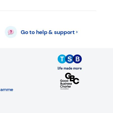
Go to help & support
gramme