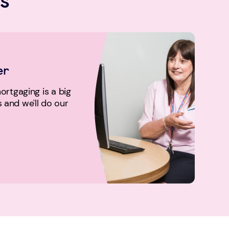
er
rtgaging is a big
us and we'll do our