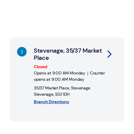
ed for further support and assistance.
Link Opens in New Tab
Li
Stevenage, 35/37 Market
Place
Closed
Opens at
9:00 AM
Monday
Counter
opens at
9:00 AM
Monday
35/37 Market Place
,
Stevenage
Stevenage
,
SG1 1DH
Branch Directions