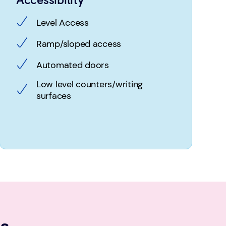
Level Access
Ramp/sloped access
Automated doors
Low level counters/writing
surfaces
s