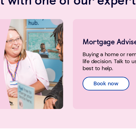
Mortgage Advis
Buying a home or remo
life decision. Talk to 
best to help.
Book now