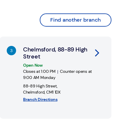
Find another branch
nk Opens in New Tab
Chelmsford, 88-89 High
Street
Open Now
Closes at
1:00 PM
Counter opens at
9:00 AM
Monday
88-89 High Street
,
Chelmsford
,
CM1 1DX
Branch Directions