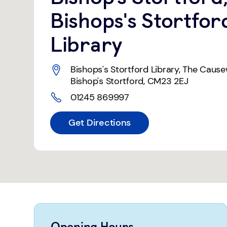
Bishops's Stortfor
Library
Bishops's Stortford Library
,
The Caus
Bishop's Stortford
,
CM23 2EJ
01245 869997
Get Directions
Opening Hours