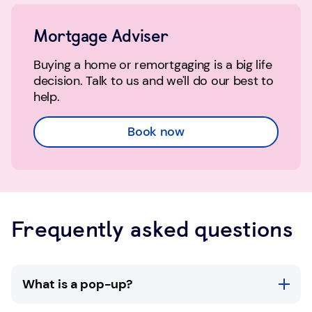
Mortgage Adviser
Buying a home or remortgaging is a big life
decision. Talk to us and we'll do our best to
help.
Book now
Frequently asked questions
What is a pop-up?