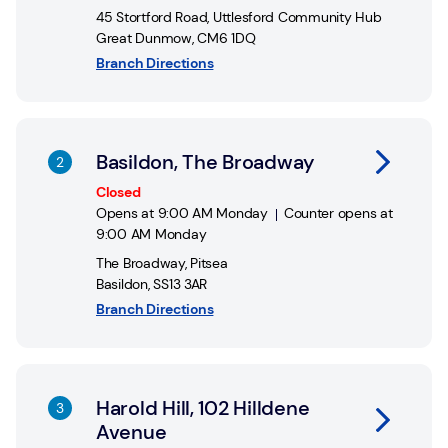
45 Stortford Road
,
Uttlesford Community Hub
Great Dunmow
,
CM6 1DQ
Branch Directions
Link Opens in New Tab
Basildon, The Broadway
Closed
Opens at
9:00 AM
Monday
Counter opens at
9:00 AM
Monday
The Broadway
,
Pitsea
Basildon
,
SS13 3AR
Branch Directions
Link Opens in New Tab
Harold Hill, 102 Hilldene
Avenue