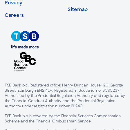
Privacy
Sitemap
Careers
TSB Bank plc. Registered office: Henry Duncan House, 120 George
Street, Edinburgh EH2 4LH. Registered in Scotland, no. SC95237.
Authorised by the Prudential Regulation Authority and regulated by
the Financial Conduct Authority and the Prudential Regulation
Authority under registration number 191240.
TSB Bank plc is covered by the Financial Services Compensation
Scheme and the Financial Ombudsman Service.