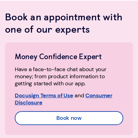
Book an appointment with
one of our experts
Money Confidence Expert
Have a face-to-face chat about your
money; from product information to
getting started with our app.
Docusign Terms of Use
and
Consumer
Disclosure
Book now