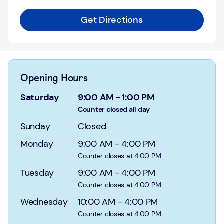
Login
Get Directions
Current
accounts
Save
&
Opening Hours
Invest
Saturday
9:00 AM
-
1:00 PM
Mortgages
Counter closed all day
Sunday
Closed
Insurance
Monday
9:00 AM
-
4:00 PM
Loans
Counter closes at 4:00 PM
Tuesday
9:00 AM
-
4:00 PM
Credit
Counter closes at 4:00 PM
Cards
Wednesday
10:00 AM
-
4:00 PM
Counter closes at 4:00 PM