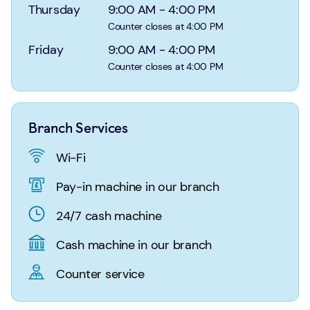
Login
Search
Thursday
9:00 AM
-
4:00 PM
Counter closes at 4:00 PM
Friday
9:00 AM
-
4:00 PM
Counter closes at 4:00 PM
Branch Services
Wi-Fi
Pay-in machine in our branch
24/7 cash machine
Cash machine in our branch
Counter service