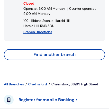
Closed
Opens at
9:00 AM
Monday
Counter opens at
9:00 AM
Monday
102 Hilldene Avenue
,
Harold Hill
Harold Hill
,
RM3 8DU
Branch Directions
Find another branch
All Branches
Chelmsford
Chelmsford, 88/89 High Street
Register for mobile Banking