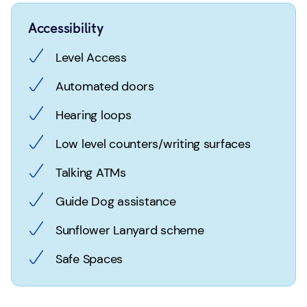
Accessibility
Level Access
Automated doors
Hearing loops
Low level counters/writing surfaces
Talking ATMs
Guide Dog assistance
Sunflower Lanyard scheme
Safe Spaces