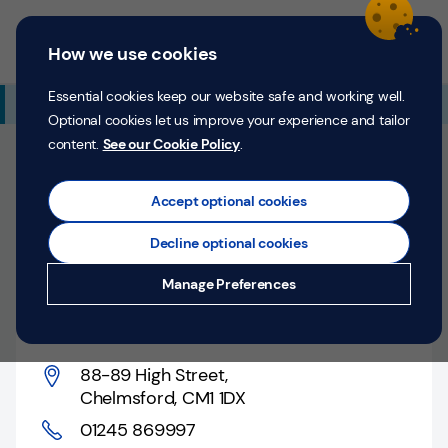
Skip to content
Return to Nav
Expand or collapse answer
Expand or collapse answer
Expand or collapse answer
Day of the Week
Hours
Link Opens in New Tab
Personal
Business
Menu
How we use cookies
Menu
Login
Search
P
e
Essential cookies keep our website safe and working well.
Additional Branch Information
r
Optional cookies let us improve your experience and tailor
s
content.
See our Cookie Policy
.
o
Closed
n
Opens at
9:00 AM
Monday
Counter opens at
a
Accept optional cookies
l
9:00 AM
Monday
Decline optional cookies
Money
Chelmsford, 88-89 High
Manage Preferences
Confidence
Street
Help &
Support
88-89 High Street
,
Chelmsford
,
CM1 1DX
Register
01245 869997