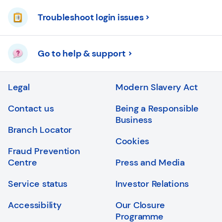
Troubleshoot login issues
Go to help & support
Legal
Modern Slavery Act
Contact us
Being a Responsible
Business
Branch Locator
Cookies
Fraud Prevention
Centre
Press and Media
Service status
Investor Relations
Accessibility
Our Closure
Programme