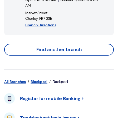
AM
Market Street
,
Chorley
,
PR7 2SE
Branch Directions
Find another branch
All Branches
Blackpool
Blackpool
Register for mobile Banking
Troubleshoot login issues