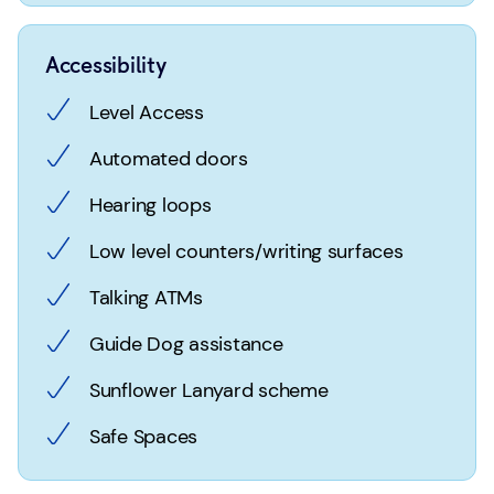
Accessibility
Level Access
Automated doors
Hearing loops
Low level counters/writing surfaces
Talking ATMs
Guide Dog assistance
Sunflower Lanyard scheme
Safe Spaces