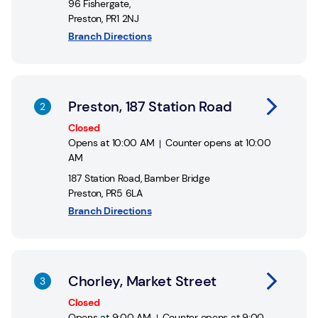
96 Fishergate
,
Preston
,
PR1 2NJ
Branch Directions
Link Opens in New Tab
Preston, 187 Station Road
Closed
Opens at
10:00 AM
Counter opens at
10:00
AM
187 Station Road
,
Bamber Bridge
Preston
,
PR5 6LA
Branch Directions
Link Opens in New Tab
Chorley, Market Street
Closed
Opens at
9:00 AM
Counter opens at
9:00