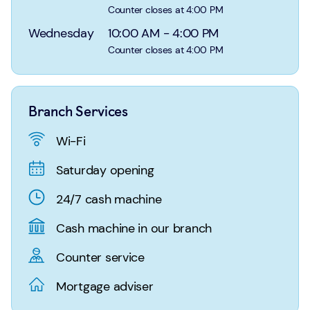
Login
Search
Counter closes at 4:00 PM
Wednesday
10:00 AM
-
4:00 PM
Counter closes at 4:00 PM
Branch Services
Wi-Fi
Saturday opening
24/7 cash machine
Cash machine in our branch
Counter service
Mortgage adviser