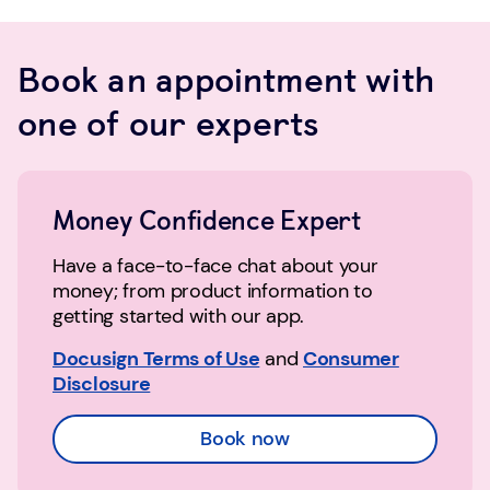
Book an appointment with
one of our experts
Money Confidence Expert
Have a face-to-face chat about your
money; from product information to
getting started with our app.
Docusign Terms of Use
and
Consumer
Disclosure
Book now