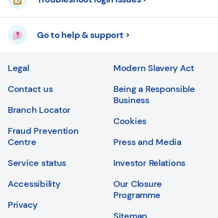
Go to help & support
Legal
Modern Slavery Act
Contact us
Being a Responsible
Business
Branch Locator
Cookies
Fraud Prevention
Centre
Press and Media
Service status
Investor Relations
Accessibility
Our Closure
Programme
Privacy
Sitemap