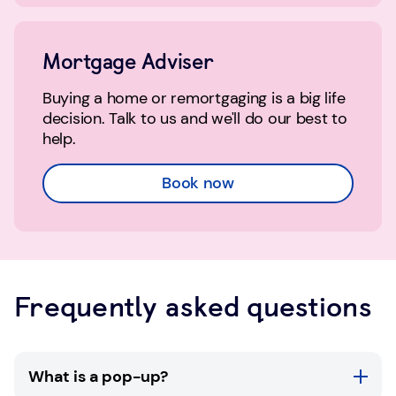
Mortgage Adviser
Buying a home or remortgaging is a big life
decision. Talk to us and we'll do our best to
help.
Book now
Frequently asked questions
What is a pop-up?