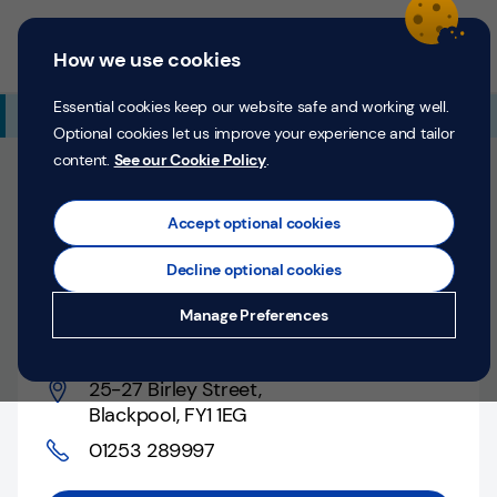
Skip to content
Return to Nav
Expand or collapse answer
Expand or collapse answer
Expand or collapse answer
Day of the Week
Hours
Link Opens in New Tab
Personal
Business
Menu
How we use cookies
Menu
Login
Search
P
e
Essential cookies keep our website safe and working well.
Additional Branch Information
r
Optional cookies let us improve your experience and tailor
s
content.
See our Cookie Policy
.
o
Closed
n
Opens at
9:00 AM
Counter opens at
9:00 AM
a
Accept optional cookies
l
Decline optional cookies
Blackpool, 25-27 Birley
Money
Manage Preferences
Street
Confidence
Help &
25-27 Birley Street
,
Support
Blackpool
,
FY1 1EG
01253 289997
Register