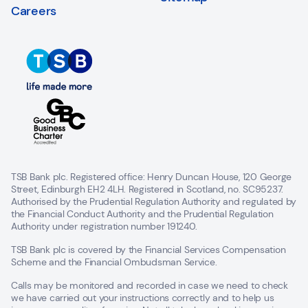
Careers
TSB Bank plc. Registered office: Henry Duncan House, 120 George
Street, Edinburgh EH2 4LH. Registered in Scotland, no. SC95237.
Authorised by the Prudential Regulation Authority and regulated by
the Financial Conduct Authority and the Prudential Regulation
Authority under registration number 191240.
TSB Bank plc is covered by the Financial Services Compensation
Scheme and the Financial Ombudsman Service.
Calls may be monitored and recorded in case we need to check
we have carried out your instructions correctly and to help us