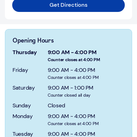
Login
Get Directions
Current
accounts
Save
Opening Hours
&
Invest
Thursday
9:00 AM
-
4:00 PM
Counter closes at 4:00 PM
Mortgages
Friday
9:00 AM
-
4:00 PM
Counter closes at 4:00 PM
Insurance
Saturday
9:00 AM
-
1:00 PM
Loans
Counter closed all day
Sunday
Closed
Credit
Cards
Monday
9:00 AM
-
4:00 PM
Counter closes at 4:00 PM
Tuesday
9:00 AM
-
4:00 PM