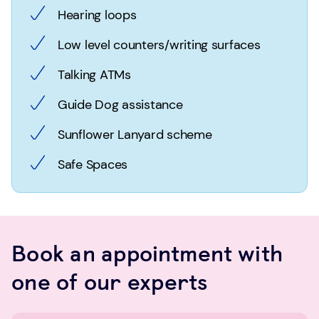
Hearing loops
Low level counters/writing surfaces
Talking ATMs
Guide Dog assistance
Sunflower Lanyard scheme
Safe Spaces
Book an appointment with
one of our experts