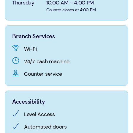
Login
Search
Thursday
10:00 AM
-
4:00 PM
Counter closes at 4:00 PM
Branch Services
Wi-Fi
24/7 cash machine
Counter service
Accessibility
Level Access
Automated doors