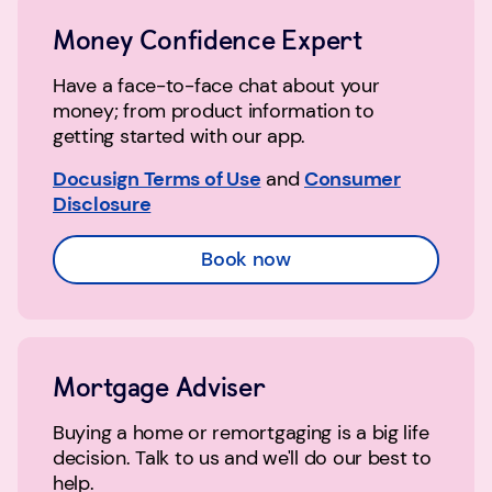
Money Confidence Expert
Have a face-to-face chat about your
money; from product information to
getting started with our app.
Docusign Terms of Use
and
Consumer
Disclosure
Book now
Mortgage Adviser
Buying a home or remortgaging is a big life
decision. Talk to us and we'll do our best to
help.