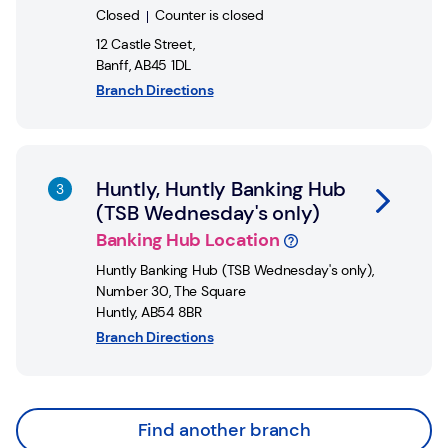
Closed
Counter is closed
12 Castle Street
,
Banff
,
AB45 1DL
Branch Directions
Link Opens in New Tab
Huntly, Huntly Banking Hub
(TSB Wednesday's only)
Banking Hub Location
Huntly Banking Hub (TSB Wednesday's only)
,
Number 30, The Square
Huntly
,
AB54 8BR
Branch Directions
Find another branch