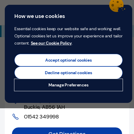
Skip to content
Return to Nav
Expand or collapse answer
Expand or collapse answer
Expand or collapse answer
Day of the Week
Hours
Link Opens in New Tab
Personal
Business
Menu
How we use cookies
Menu
Login
Search
P
e
Essential cookies keep our website safe and working well.
Additional Branch Information
r
Optional cookies let us improve your experience and tailor
s
content.
See our Cookie Policy
.
o
Closed
n
Opens at
10:00 AM
Monday
Counter opens at
a
Accept optional cookies
l
10:00 AM
Monday
Decline optional cookies
Money
Buckie, 5 Cluny Square
Manage Preferences
Confidence
5 Cluny Square
,
Help &
Buckie
,
AB56 1AH
Support
01542 349998
Register