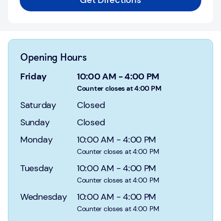
Get Directions
Login
Current
accounts
Opening Hours
Save
&
Friday
10:00 AM
-
4:00 PM
Invest
Counter closes at 4:00 PM
Saturday
Closed
Mortgages
Sunday
Closed
Insurance
Monday
10:00 AM
-
4:00 PM
Loans
Counter closes at 4:00 PM
Tuesday
10:00 AM
-
4:00 PM
Credit
Counter closes at 4:00 PM
Cards
Wednesday
10:00 AM
-
4:00 PM
Counter closes at 4:00 PM