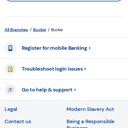
All Branches
Buckie
Buckie
Register for mobile Banking
Troubleshoot login issues
Go to help & support
Legal
Modern Slavery Act
Contact us
Being a Responsible