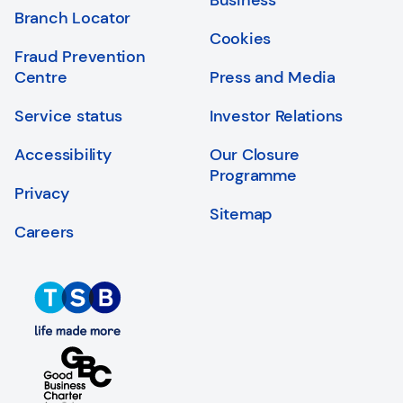
Business
Branch Locator
Cookies
Fraud Prevention
Centre
Press and Media
Service status
Investor Relations
Accessibility
Our Closure
Programme
Privacy
Sitemap
Careers