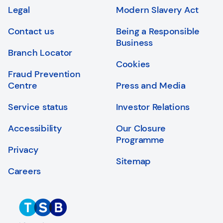
Login
Search
Legal
Modern Slavery Act
Contact us
Being a Responsible
Business
Branch Locator
Cookies
Fraud Prevention
Centre
Press and Media
Service status
Investor Relations
Accessibility
Our Closure
Programme
Privacy
Sitemap
Careers