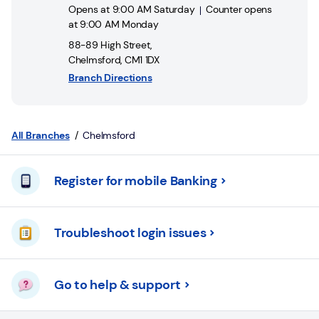
Login
Opens at
9:00 AM
Saturday
Counter opens
at
9:00 AM
Monday
Current
88-89 High Street
,
accounts
Chelmsford
,
CM1 1DX
Branch Directions
Save
&
Invest
All Branches
Chelmsford
Mortgages
Register for mobile Banking
Insurance
Loans
Troubleshoot login issues
Credit
Cards
Go to help & support