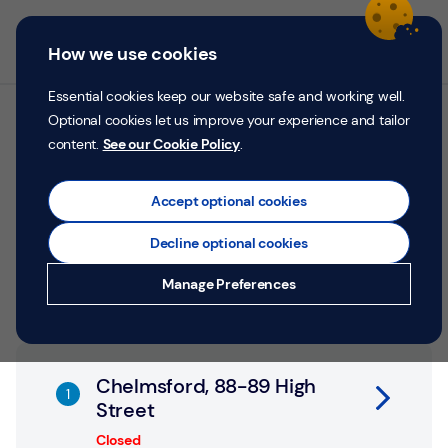
Skip to content
Return to Nav
Personal
Business
Menu
How we use cookies
Menu
Login
Search
P
e
Essential cookies keep our website safe and working well.
r
Optional cookies let us improve your experience and tailor
All TSB branches in
s
content.
See our Cookie Policy
.
o
Chelmsford
n
a
Accept optional cookies
l
Search by address, city or postcode
Decline optional cookies
City, State/Province, postcode or City & Country
Submit a search.
Geolocate.
Money
Manage Preferences
Confidence
Help &
Link Opens in New Tab
Support
Chelmsford, 88-89 High
Street
Register
Closed