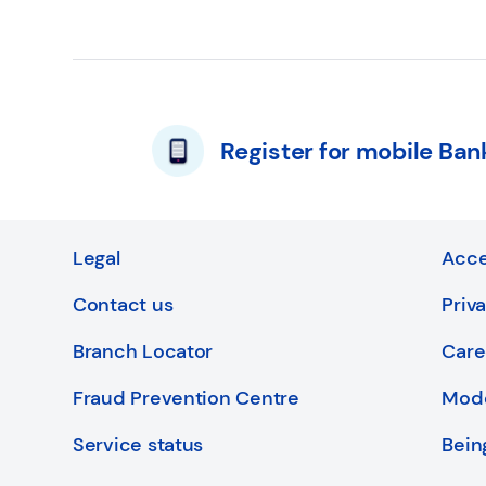
Register for mobile Ban
Legal
Acce
Contact us
Priv
Branch Locator
Care
Fraud Prevention Centre
Mode
Service status
Bein