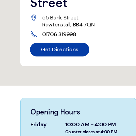
Street
55 Bank Street
,
Rawtenstall
,
BB4 7QN
01706 319998
Get Directions
Opening Hours
Friday
10:00 AM
-
4:00 PM
Counter closes at 4:00 PM