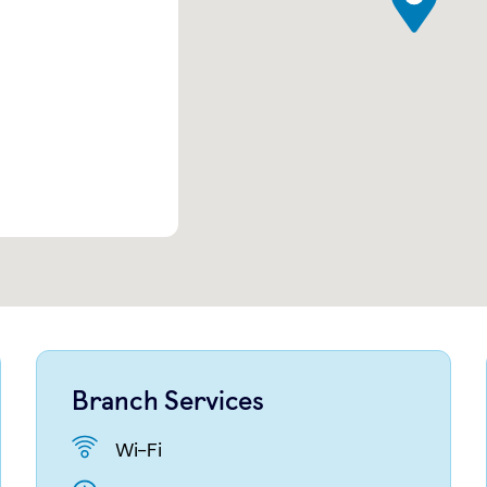
Branch Services
Wi-Fi