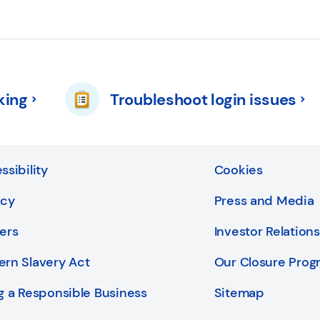
king
Troubleshoot login issues
ssibility
Cookies
acy
Press and Media
ers
Investor Relations
rn Slavery Act
Our Closure Pro
g a Responsible Business
Sitemap