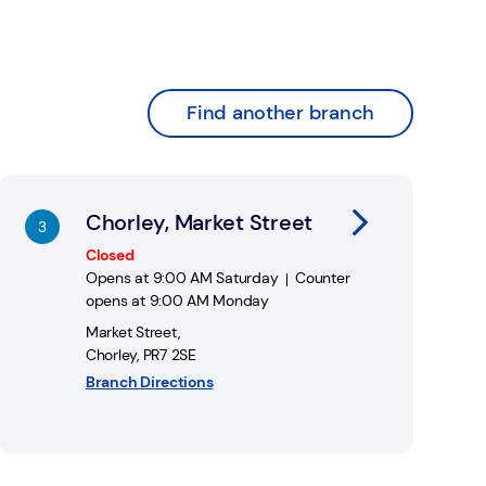
Find another branch
nk Opens in New Tab
Chorley, Market Street
Closed
Opens at
9:00 AM
Saturday
Counter
opens at
9:00 AM
Monday
Market Street
,
Chorley
,
PR7 2SE
Branch Directions