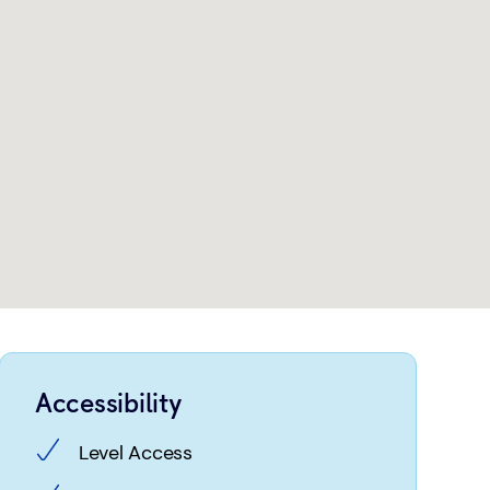
Accessibility
Level Access