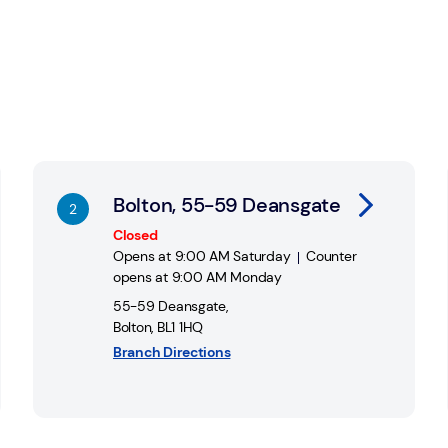
Link Opens in New Tab
Li
Bolton, 55-59 Deansgate
Closed
Opens at
9:00 AM
Saturday
Counter
opens at
9:00 AM
Monday
55-59 Deansgate
,
Bolton
,
BL1 1HQ
Branch Directions