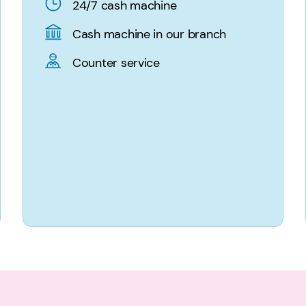
24/7 cash machine
Cash machine in our branch
Counter service