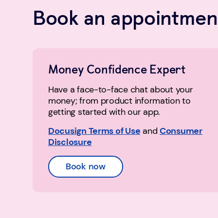
Book an appointment
Money Confidence Expert
Have a face-to-face chat about your
money; from product information to
getting started with our app.
Docusign Terms of Use
and
Consumer
Disclosure
Book now