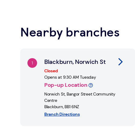
locations across the UK.
Learn about Safe Spaces
Nearby branches
Find a Post Office
Link Opens in New Tab
Blackburn, Norwich St
Closed
Opens at
9:30 AM
Tuesday
Pop-up Location
Norwich St
,
Bangor Street Community
Centre
Blackburn
,
BB1 6NZ
Branch Directions