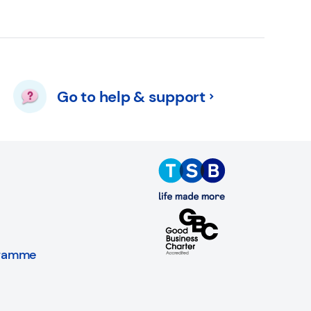
Go to help & support
gramme