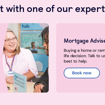
 with one of our expert
Mortgage Advis
Buying a home or remo
life decision. Talk to 
best to help.
Book now