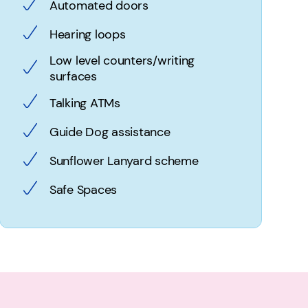
Automated doors
Hearing loops
Low level counters/writing
surfaces
Talking ATMs
Guide Dog assistance
Sunflower Lanyard scheme
Safe Spaces