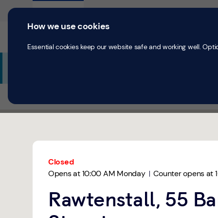
Skip to content
Return to Nav
Expand or collapse answer
Expand or collapse answer
Expand or collapse answer
Day of the Week
Hours
Personal
Business
How we use cookies
Current accounts
Save & Inves
Essential cookies keep our website safe and working well. Opti
Additional Branch Information
All Branches
Rawtenstall
Rawtenstall
Link Opens in New Tab
Get directions to TSB Bank at 55 Bank Street Rawtensta
Link Opens in New Tab
Closed
Opens at
10:00 AM
Monday
Counter opens at
Rawtenstall, 55 B