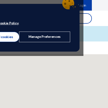
dence
Help & Support
Register
Login
ds
Search.
ookie Policy
.
Manage Preferences
l cookies