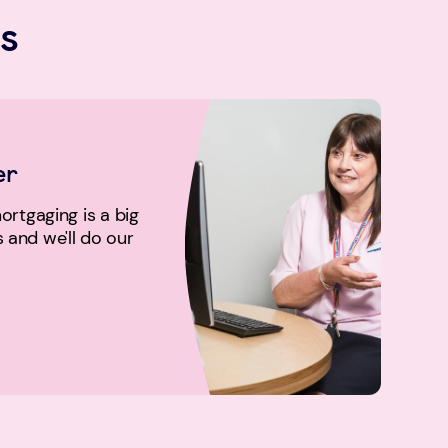
s
er
rtgaging is a big
us and we'll do our