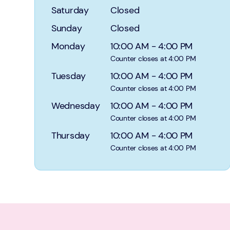
Saturday
Closed
Sunday
Closed
Monday
10:00 AM
-
4:00 PM
Counter closes at 4:00 PM
Tuesday
10:00 AM
-
4:00 PM
Counter closes at 4:00 PM
Wednesday
10:00 AM
-
4:00 PM
Counter closes at 4:00 PM
Thursday
10:00 AM
-
4:00 PM
Counter closes at 4:00 PM