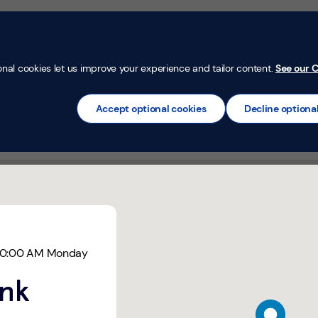
Money Confi
t
Mortgages
Insurance
Loans
Credit Car
onal cookies let us improve your experience and tailor content.
See our C
Accept optional cookies
Decline optiona
ll, Rossendale
10:00 AM
Monday
ank
map pin